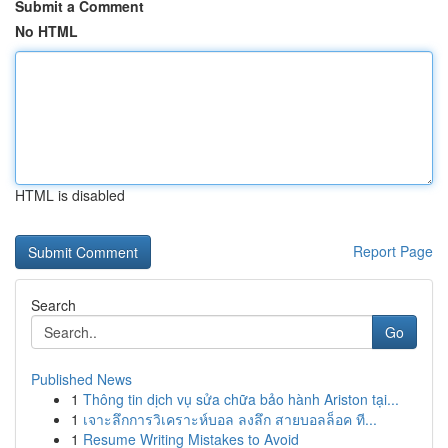
Submit a Comment
No HTML
HTML is disabled
Report Page
Search
Go
Published News
1
Thông tin dịch vụ sửa chữa bảo hành Ariston tại...
1
เจาะลึกการวิเคราะห์บอล ลงลึก สายบอลล็อค ที...
1
Resume Writing Mistakes to Avoid