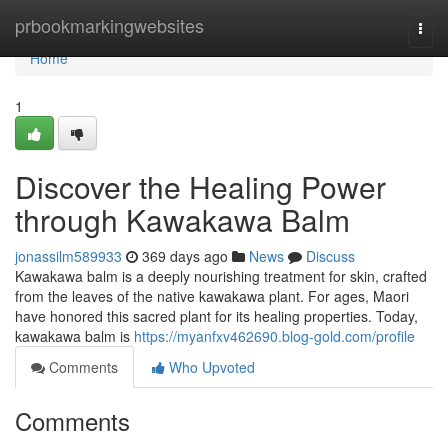
Home
prbookmarkingwebsites
Togg
navi
Home
1
Discover the Healing Power
through Kawakawa Balm
jonassilm589933
369 days ago
News
Discuss
Kawakawa balm is a deeply nourishing treatment for skin, crafted
from the leaves of the native kawakawa plant. For ages, Maori
have honored this sacred plant for its healing properties. Today,
kawakawa balm is
https://myanfxv462690.blog-gold.com/profile
Comments
Who Upvoted
Comments