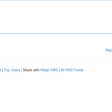
Rep
d
|
Top Users
| Made with
Kliqqi CMS
|
All RSS Feeds