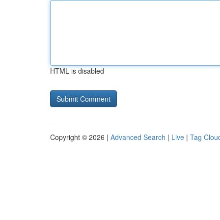
HTML is disabled
Copyright © 2026 |
Advanced Search
|
Live
|
Tag Clou