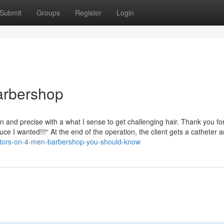
Submit
Groups
Register
Login
arbershop
on and precise with a what I sense to get challenging hair. Thank you fo
ce I wanted!!!“ At the end of the operation, the client gets a catheter 
ators-on-4-men-barbershop-you-should-know