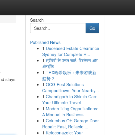
Search
Go
Published News
1
Deceased Estate Clearance
Sydney for Complete H...
1
श्रीदेवी के पैनल चार्ट: विश्लेषण और
अंतर्दृष्टि
1
TRX哈希娱乐：未来游戏新
r
趋势？
and stays
1
OCG Pest Solutions
Campbelltown: Your Nearby...
1
Chandigarh to Shimla Cab:
Your Ultimate Travel ...
1
Modernizing Organizations:
A Manual to Business...
1
Columbus OH Garage Door
Repair: Fast, Reliable ...
1
Ketoconazole: Your