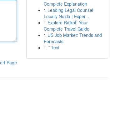
Complete Explanation
1
Leading Legal Counsel
Locally Noida | Exper...
1
Explore Rajkot: Your
Complete Travel Guide
1
US Job Market: Trends and
Forecasts
1
```text
ort Page