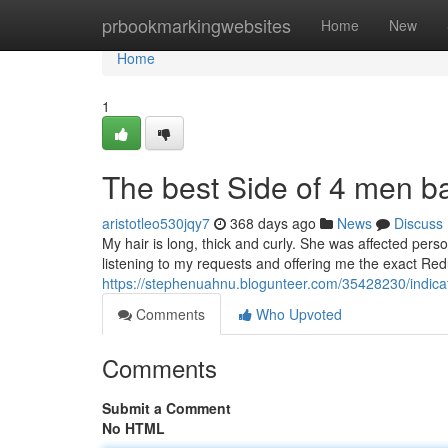
Home
prbookmarkingwebsites
Home
New
Home
1
The best Side of 4 men b
aristotleo530jqy7
368 days ago
News
Discuss
My hair is long, thick and curly. She was affected pers
listening to my requests and offering me the exact Redu
https://stephenuahnu.blogunteer.com/35428230/indic
Comments
Who Upvoted
Comments
Submit a Comment
No HTML