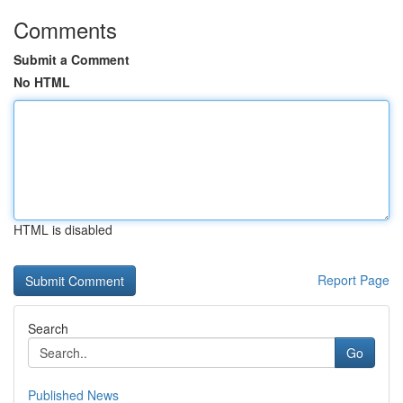
Comments
Submit a Comment
No HTML
HTML is disabled
Report Page
Search
Go
Published News