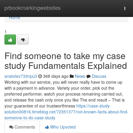
Home
prbookmarkingwebsites
Togg
navi
Home
1
Find someone to take my case
study Fundamentals Explained
anatolev733npu3
368 days ago
News
Discuss
Working with our service, you will never really have to come up
with a payment in advance. Variety your order, pick out the
preferred performer, watch your process remaining carried out,
and release the cash only once you like The end result – That is
your guarantee of our trustworthiness
https://case-study-
solution00816.timeblog.net/72351377/not-known-facts-about-find-
someone-to-do-case-study
Comments
Who Upvoted