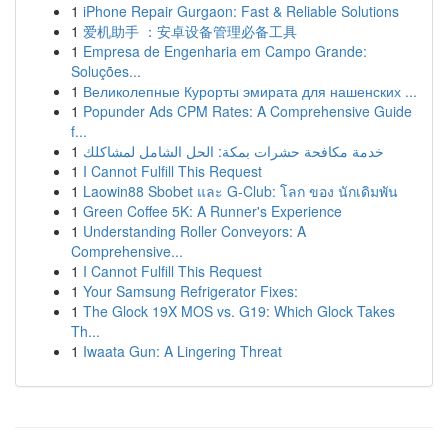
1
iPhone Repair Gurgaon: Fast & Reliable Solutions
1
爱机助手 ：安卓设备管理必备工具
1
Empresa de Engenharia em Campo Grande:
Soluções...
1
Великолепные Курорты эмирата для нашенских ...
1
Popunder Ads CPM Rates: A Comprehensive Guide
f...
1
خدمة مكافحة حشرات بمكة: الحل الشامل لمشاكلك
1
I Cannot Fulfill This Request
1
Laowin88 Sbobet และ G-Club: โลก ของ นักเดิมพัน
1
Green Coffee 5K: A Runner's Experience
1
Understanding Roller Conveyors: A
Comprehensive...
1
I Cannot Fulfill This Request
1
Your Samsung Refrigerator Fixes:
1
The Glock 19X MOS vs. G19: Which Glock Takes
Th...
1
Iwaata Gun: A Lingering Threat