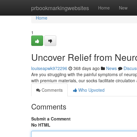
Home
prbookmarkingwebsites
Home
New
Home
1
Uncover Relief from Neur
louiseapwk972296
368 days ago
News
Discus
Are you struggling with the painful symptoms of neurop
with premium materials, our socks facilitate circulation
Comments
Who Upvoted
Comments
Submit a Comment
No HTML