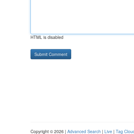
HTML is disabled
Copyright © 2026 |
Advanced Search
|
Live
|
Tag Clou