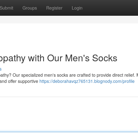
Submit
Groups
Register
Login
opathy with Our Men's Socks
s
athy? Our specialized men's socks are crafted to provide direct relief.
 and offer supportive
https://deborahavqz765131.blognody.com/profile