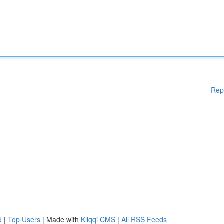
Rep
d
|
Top Users
| Made with
Kliqqi CMS
|
All RSS Feeds