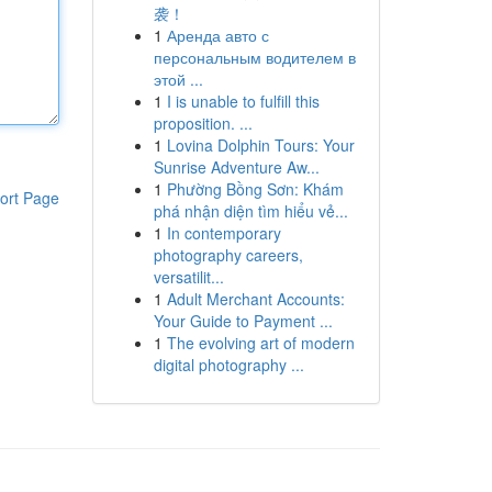
袭！
1
Аренда авто с
персональным водителем в
этой ...
1
I is unable to fulfill this
proposition. ...
1
Lovina Dolphin Tours: Your
Sunrise Adventure Aw...
1
Phường Bồng Sơn: Khám
ort Page
phá nhận diện tìm hiểu vẻ...
1
In contemporary
photography careers,
versatilit...
1
Adult Merchant Accounts:
Your Guide to Payment ...
1
The evolving art of modern
digital photography ...