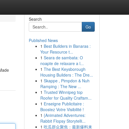
Search
Go
Published News
1
Best Builders in Banaras :
Your Resource t...
1
Seara de sambata: O
noapte de relaxare a l...
1
The Best Keysborough
 Made
Housing Builders : The Dre...
1
Skappe , Pimpdon & Nuh
Ramping : The New ...
1
Trusted Winnipeg top
Roofer for Quality Craftsm...
1
Enseigne Publicitaire :
Boostez Votre Visibilité !
1
{Animated Adventures:
Rabbit Flopsy Storytelli...
1
吃瓜群众聚焦：最新爆料来