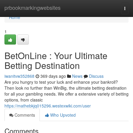
Home
prbookmarkingwebsites
Togg
navi
Home
1
BetOnLine : Your Ultimate
Betting Destination
iwanitvw352868
369 days ago
News
Discuss
Are you hungry to test your luck and enhance your bankroll?
Then look no further than WinBig, the ultimate betting destination
for all your gambling needs. We offer a extensive variety of betting
options, from classic
https://mathebkjq015296.westexwiki.com/user
Comments
Who Upvoted
Comments