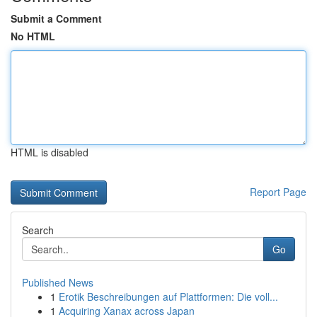
Submit a Comment
No HTML
HTML is disabled
Report Page
Search
Go
Published News
1
Erotik Beschreibungen auf Plattformen: Die voll...
1
Acquiring Xanax across Japan