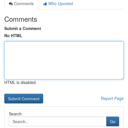
Comments
Who Upvoted
Comments
Submit a Comment
No HTML
HTML is disabled
Report Page
Search
Go