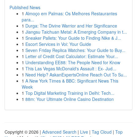
Published News
1
Almoço em Palmas: Os Melhores Restaurantes
para...
1
Durga: The Divine Warrior and Her Significance
1
Jiangsu Taichuan Metal: A Emerging Company in t...
1
Sneaker Pallets: Your Guide to Finding Nike & J...
1
Escort Services in Voi: Your Guide
1
Seven Friday Replica Watches: Your Guide to Buy...
1
Letter of Credit Cost Calculator: Estimate Your...
1
Understanding EE88: The People Need for Know
1
This Las Vegas McDonald's Assault : Ex- Jud...
1
Need Help? AskanExpertsOnline Reach Out To Su...
1
A New York Times & BBC: Significant News This
Week
1
Top Digital Marketing Training in Delhi: Tech...
1
88m: Your Ultimate Online Casino Destination
Copyright © 2026 |
Advanced Search
|
Live
|
Tag Cloud
|
Top