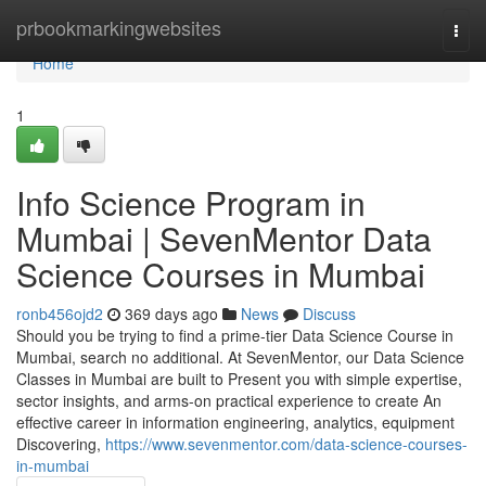
Home
prbookmarkingwebsites
Togg
navi
Home
1
Info Science Program in
Mumbai | SevenMentor Data
Science Courses in Mumbai
ronb456ojd2
369 days ago
News
Discuss
Should you be trying to find a prime-tier Data Science Course in
Mumbai, search no additional. At SevenMentor, our Data Science
Classes in Mumbai are built to Present you with simple expertise,
sector insights, and arms-on practical experience to create An
effective career in information engineering, analytics, equipment
Discovering,
https://www.sevenmentor.com/data-science-courses-
in-mumbai