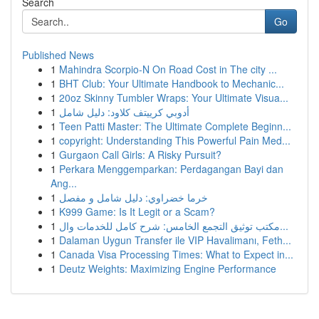
Search
Go
Published News
1
Mahindra Scorpio-N On Road Cost in The city ...
1
BHT Club: Your Ultimate Handbook to Mechanic...
1
20oz Skinny Tumbler Wraps: Your Ultimate Visua...
1
أدوبي كرييتف كلاود: دليل شامل
1
Teen Patti Master: The Ultimate Complete Beginn...
1
copyright: Understanding This Powerful Pain Med...
1
Gurgaon Call Girls: A Risky Pursuit?
1
Perkara Menggemparkan: Perdagangan Bayi dan
Ang...
1
خرما خضراوي: دليل شامل و مفصل
1
K999 Game: Is It Legit or a Scam?
1
مكتب توثيق التجمع الخامس: شرح كامل للخدمات وال...
1
Dalaman Uygun Transfer ile VIP Havalimanı, Feth...
1
Canada Visa Processing Times: What to Expect in...
1
Deutz Weights: Maximizing Engine Performance