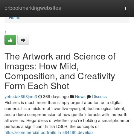
Home
prbookmarkingwebsites
Togg
navi
Home
1
The Artwork and Science of
Images: How Mild,
Composition, and Creativity
Form Each Shot
yehudak653jnm3
369 days ago
News
Discuss
Pictures is much more than simply urgent a button on a digital
camera. It’s a mixture of inventive eyesight, technological talent,
and a deep comprehension of how gentle interacts with the earth
all over us. Regardless of whether you’re holding a smartphone or
perhaps a significant-finish DSLR, the concepts of
https://commercial-portraits-in-s64490.develop-