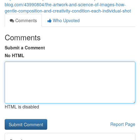
blog.com/43990804/the-artwork-and-science-of-images-how-
gentle-composition-and-creativity-condition-each-individual-shot
Comments
Who Upvoted
Comments
Submit a Comment
No HTML
HTML is disabled
Report Page