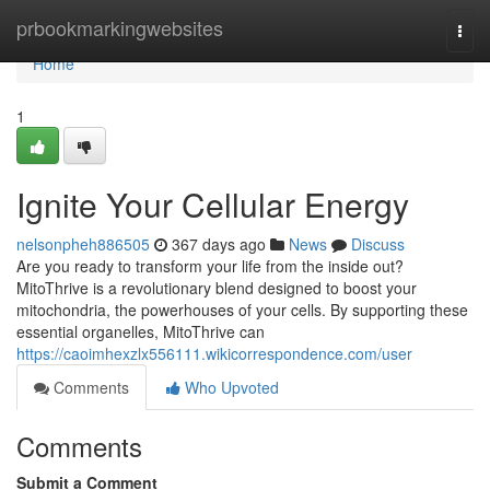
Home
prbookmarkingwebsites
Togg
navi
Home
1
Ignite Your Cellular Energy
nelsonpheh886505
367 days ago
News
Discuss
Are you ready to transform your life from the inside out?
MitoThrive is a revolutionary blend designed to boost your
mitochondria, the powerhouses of your cells. By supporting these
essential organelles, MitoThrive can
https://caoimhexzlx556111.wikicorrespondence.com/user
Comments
Who Upvoted
Comments
Submit a Comment