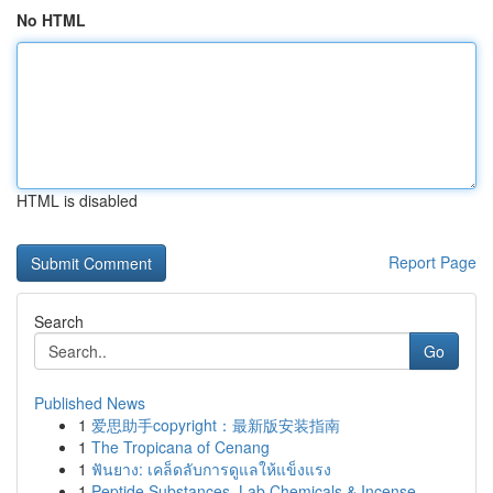
No HTML
HTML is disabled
Report Page
Search
Go
Published News
1
爱思助手copyright：最新版安装指南
1
The Tropicana of Cenang
1
ฟันยาง: เคล็ดลับการดูแลให้แข็งแรง
1
Peptide Substances, Lab Chemicals & Incense ...