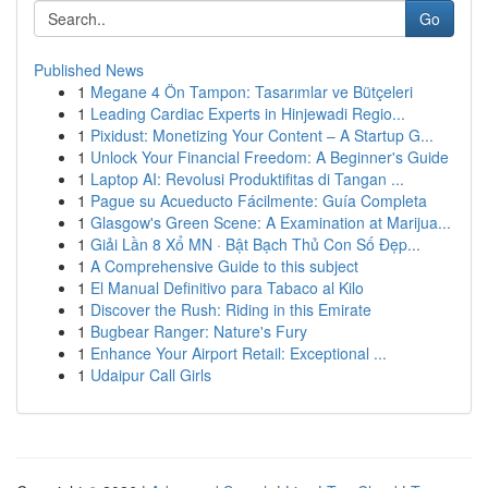
Go
Published News
1
Megane 4 Ön Tampon: Tasarımlar ve Bütçeleri
1
Leading Cardiac Experts in Hinjewadi Regio...
1
Pixidust: Monetizing Your Content – A Startup G...
1
Unlock Your Financial Freedom: A Beginner's Guide
1
Laptop AI: Revolusi Produktifitas di Tangan ...
1
Pague su Acueducto Fácilmente: Guía Completa
1
Glasgow's Green Scene: A Examination at Marijua...
1
Giải Lần 8 Xổ MN · Bật Bạch Thủ Con Số Đẹp...
1
A Comprehensive Guide to this subject
1
El Manual Definitivo para Tabaco al Kilo
1
Discover the Rush: Riding in this Emirate
1
Bugbear Ranger: Nature's Fury
1
Enhance Your Airport Retail: Exceptional ...
1
Udaipur Call Girls