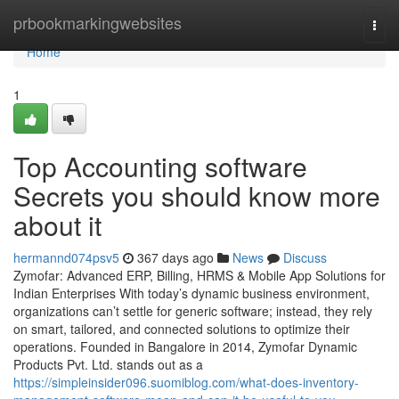
Home
prbookmarkingwebsites
Togg
navi
Home
1
Top Accounting software
Secrets you should know more
about it
hermannd074psv5
367 days ago
News
Discuss
Zymofar: Advanced ERP, Billing, HRMS & Mobile App Solutions for
Indian Enterprises With today’s dynamic business environment,
organizations can’t settle for generic software; instead, they rely
on smart, tailored, and connected solutions to optimize their
operations. Founded in Bangalore in 2014, Zymofar Dynamic
Products Pvt. Ltd. stands out as a
https://simpleinsider096.suomiblog.com/what-does-inventory-