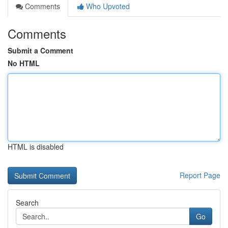
Comments
Who Upvoted
Comments
Submit a Comment
No HTML
HTML is disabled
Report Page
Search
Go