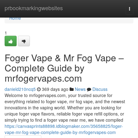
Home
prbookmarkingwebsites
Togg
navi
Home
1
Foger Vape & Mr Fog Vape –
Complete Guide by
mrfogervapes.com
danield210ncq5
369 days ago
News
Discuss
Welcome to mrfogervapes.com, your trusted source for
everything related to foger vape, mr fog vape, and the newest
innovations in the vaping world. Whether you are looking for
unique foger vape flavors, reliable foger vape refill options, or
simply trying to find a foger vape near me, we have compiled
https://canvasprints88898.idblogmaker.com/35658825/foger-
vape-mr-fog-vape-complete-guide-by-mrfogervapes-com