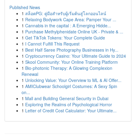
Published News
1
สล็อตPG: คู่มือสำหรับผู้เริ่มต้นสู่โลกออนไลน์
1
Relaxing Bodywork Cape Area: Pamper Your ...
1
Cannabis in the capital : A Emerging Hidde...
1
Purchase Methylphenidate Online UK - Private & ...
1
Get TikTok Tokens: Your Complete Guide
1
I Cannot Fulfill This Request
1
Best Half Saree Photography Businesses in Hy...
1
Cryptocurrency Casino: Your Ultimate Guide to 2024
1
Skool Community: Your Online Training Platform
1
Bio-photonic Therapy: A Glowing Complexion
Renewal
1
Unlocking Value: Your Overview to ML & AI Offer...
1
AMIClubwear Schoolgirl Costumes: A Sexy Spin
on...
1
Mall and Building General Security in Dubai
1
Exploring the Realms of Psychological Horror
1
Letter of Credit Cost Calculator: Your Ultimate...