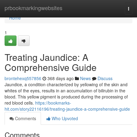
Home
prbookmarkingwebsites
Togg
navi
Home
1
Treating Jaundice: A
Comprehensive Guide
brontehexq557856
368 days ago
News
Discuss
Jaundice, a condition characterized by yellowing of the skin and
whites of the eyes, results in an accumulation of bilirubin in the
blood. This yellow pigment is produced during the processing of
red blood cells.
https://bookmarks-
hit.com/story22116196/treating-jaundice-a-comprehensive-guide
Comments
Who Upvoted
Comments