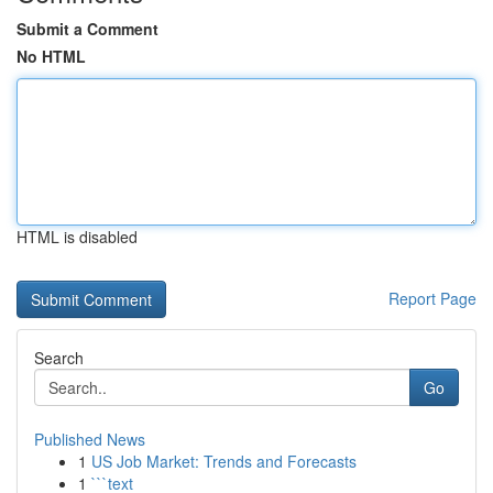
Submit a Comment
No HTML
HTML is disabled
Report Page
Search
Go
Published News
1
US Job Market: Trends and Forecasts
1
```text