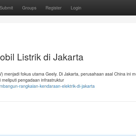
Submit
Groups
Register
Login
il Listrik di Jakarta
EV) menjadi fokus utama Geely. Di Jakarta, perusahaan asal China ini
 meliputi pengadaan infrastruktur
bangun-rangkaian-kendaraan-elektrik-di-jakarta