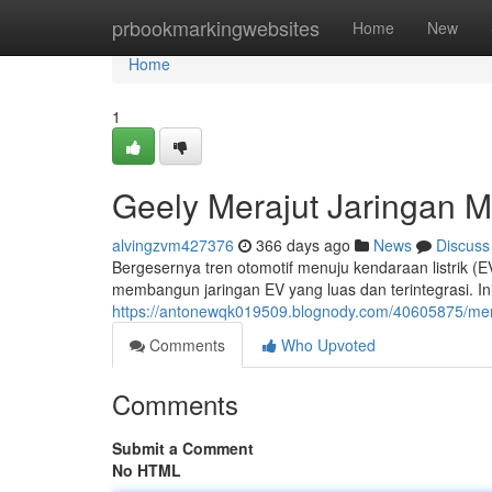
Home
prbookmarkingwebsites
Home
New
Home
1
Geely Merajut Jaringan Mob
alvingzvm427376
366 days ago
News
Discuss
Bergesernya tren otomotif menuju kendaraan listrik (
membangun jaringan EV yang luas dan terintegrasi. Ini
https://antonewqk019509.blognody.com/40605875/mem
Comments
Who Upvoted
Comments
Submit a Comment
No HTML