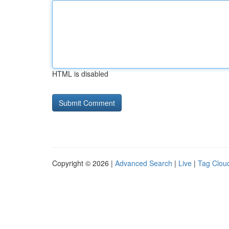
HTML is disabled
Copyright © 2026 |
Advanced Search
|
Live
|
Tag Clou