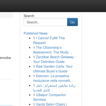
Search
Go
Published News
1
I Cannot Fulfill This
Request
1
The Citizenship's
Assessment: The Study ...
1
Zanzibar Beach Getaway :
 mencoba
Your Definitive Guide
1
Raw Garden Carts: Your
Ultimate Buyer's Guide
1
Esimzon: La prossima
rivoluzione nella connetti...
1
زيادة متابعين إنستغرام : دليل
كامل للخدما...
1
Udaipur Companion
Services
1
Gents Salon Chairs |