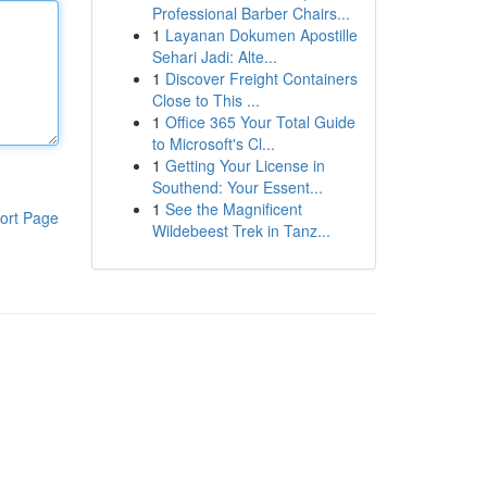
Professional Barber Chairs...
1
Layanan Dokumen Apostille
Sehari Jadi: Alte...
1
Discover Freight Containers
Close to This ...
1
Office 365 Your Total Guide
to Microsoft's Cl...
1
Getting Your License in
Southend: Your Essent...
1
See the Magnificent
ort Page
Wildebeest Trek in Tanz...