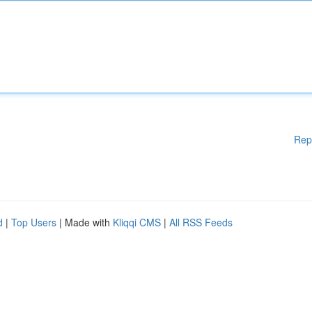
Rep
d
|
Top Users
| Made with
Kliqqi CMS
|
All RSS Feeds