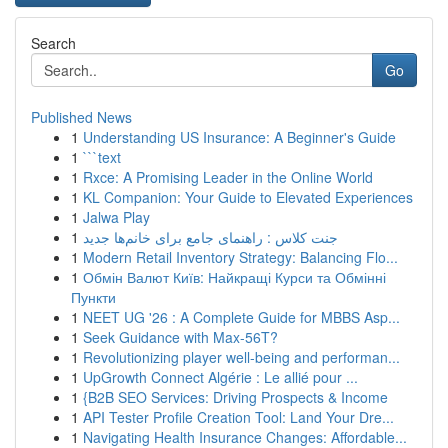
Search
Go
Published News
1
Understanding US Insurance: A Beginner's Guide
1
```text
1
Rxce: A Promising Leader in the Online World
1
KL Companion: Your Guide to Elevated Experiences
1
Jalwa Play
1
جنت کلاس : راهنمای جامع برای خانم‌ها جدید
1
Modern Retail Inventory Strategy: Balancing Flo...
1
Обмін Валют Київ: Найкращі Курси та Обмінні
Пункти
1
NEET UG '26 : A Complete Guide for MBBS Asp...
1
Seek Guidance with Max-56T?
1
Revolutionizing player well-being and performan...
1
UpGrowth Connect Algérie : Le allié pour ...
1
{B2B SEO Services: Driving Prospects & Income
1
API Tester Profile Creation Tool: Land Your Dre...
1
Navigating Health Insurance Changes: Affordable...