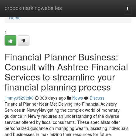
Home
prbookmarkingwebsites
Togg
navi
Home
1
Financial Planner Business:
Consult with Ashtree Financial
Services to streamline your
financial planning process
jimmyu529tpk0
368 days ago
News
Discuss
Financial Planner Near Me: Delving into Financial Advisory
Services in NewryNavigating the complex world of monetary
guidance in Newry requires an understanding of the diverse
services offered by fiscal consultants. These specialists offer
personalized guidance on managing wealth, assisting individuals
and businesses in maximizing their resources for future