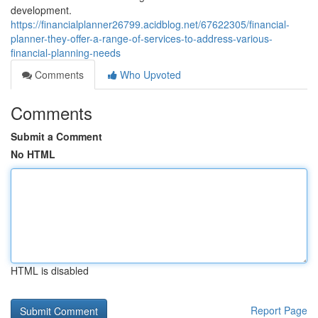
development.
https://financialplanner26799.acidblog.net/67622305/financial-
planner-they-offer-a-range-of-services-to-address-various-
financial-planning-needs
Comments
Who Upvoted
Comments
Submit a Comment
No HTML
HTML is disabled
Report Page