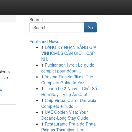
Search
Go
Published News
1
ĐĂNG KÝ NHẬN BẢNG GIÁ
VINHOMES CẦN GIỜ – CẬP
NH...
1
Publier son livre : Le guide
complet pour début...
oblems
1
Yozma Electric Bikes: The
ctive
Complete Guide to Yoz...
1
Thánh Lô 2 Nháy – Chốt Số
ow
Hôm Nay, Tỷ Lệ Ăn Cao!
1
Chip Virtual Claro: Um Guia
Completo e Tudo...
1
UAE Golden Visa: Your
Decade-Long Stay Guide
1
Restaurante Praia do Prata
Palmas Tocantins: Um...