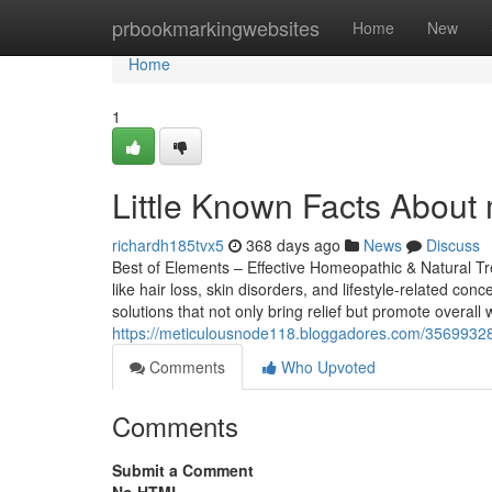
Home
prbookmarkingwebsites
Home
New
Home
1
Little Known Facts About 
richardh185tvx5
368 days ago
News
Discuss
Best of Elements – Effective Homeopathic & Natural Tr
like hair loss, skin disorders, and lifestyle-related c
solutions that not only bring relief but promote overall
https://meticulousnode118.bloggadores.com/35699328/f
Comments
Who Upvoted
Comments
Submit a Comment