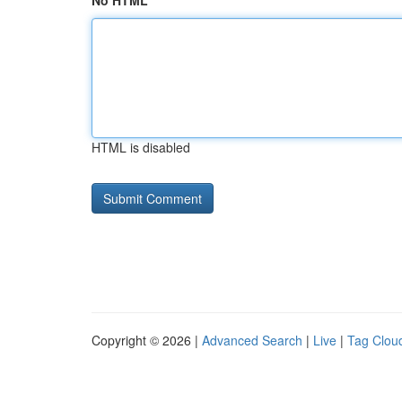
No HTML
HTML is disabled
Copyright © 2026 |
Advanced Search
|
Live
|
Tag Clou