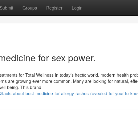
Submit
Groups
Register
Login
medicine for sex power.
eatments for Total Wellness In today’s hectic world, modern health pr
oncerns are growing ever more common. Many are looking for natural, effe
 well-being. This brand
acts-about-best-medicine-for-allergy-rashes-revealed-for-your-to-kn