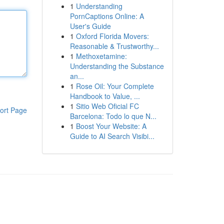
1
Understanding
PornCaptions Online: A
User's Guide
1
Oxford Florida Movers:
Reasonable & Trustworthy...
1
Methoxetamine:
Understanding the Substance
an...
1
Rose Oil: Your Complete
Handbook to Value, ...
1
Sitio Web Oficial FC
ort Page
Barcelona: Todo lo que N...
1
Boost Your Website: A
Guide to AI Search Visibi...