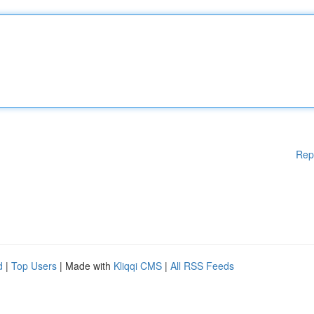
Rep
d
|
Top Users
| Made with
Kliqqi CMS
|
All RSS Feeds