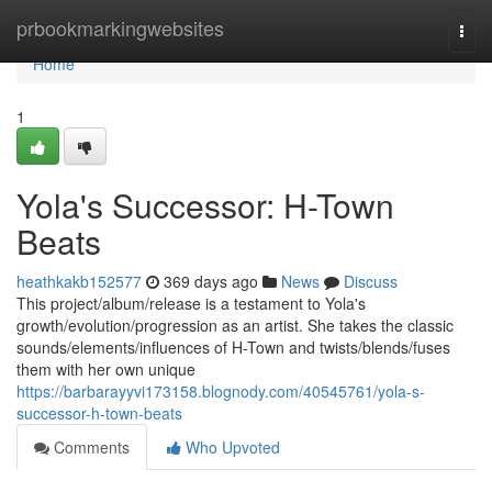
Home
prbookmarkingwebsites
Togg
navi
Home
1
Yola's Successor: H-Town
Beats
heathkakb152577
369 days ago
News
Discuss
This project/album/release is a testament to Yola's
growth/evolution/progression as an artist. She takes the classic
sounds/elements/influences of H-Town and twists/blends/fuses
them with her own unique
https://barbarayyvi173158.blognody.com/40545761/yola-s-
successor-h-town-beats
Comments
Who Upvoted