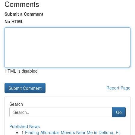
Comments
Submit a Comment
No HTML
HTML is disabled
Report Page
Search
Go
Published News
1
Finding Affordable Movers Near Me in Deltona, FL