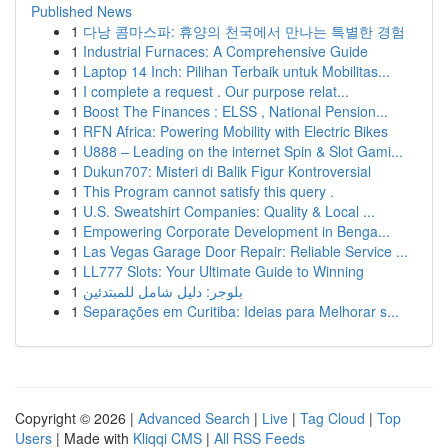
Published News
1
다낭 콤마스파: 휴양의 천국에서 만나는 특별한 경험
1
Industrial Furnaces: A Comprehensive Guide
1
Laptop 14 Inch: Pilihan Terbaik untuk Mobilitas...
1
I complete a request . Our purpose relat...
1
Boost The Finances : ELSS , National Pension...
1
RFN Africa: Powering Mobility with Electric Bikes
1
U888 – Leading on the internet Spin & Slot Gami...
1
Dukun707: Misteri di Balik Figur Kontroversial
1
This Program cannot satisfy this query .
1
U.S. Sweatshirt Companies: Quality & Local ...
1
Empowering Corporate Development in Benga...
1
Las Vegas Garage Door Repair: Reliable Service ...
1
LL777 Slots: Your Ultimate Guide to Winning
1
بلوجر: دليل شامل للمبتدئين
1
Separações em Curitiba: Ideias para Melhorar s...
Copyright © 2026 |
Advanced Search
|
Live
|
Tag Cloud
|
Top
Users
| Made with
Kliqqi CMS
|
All RSS Feeds