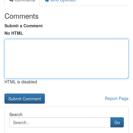
Comments
Submit a Comment
No HTML
HTML is disabled
Report Page
Search
Go