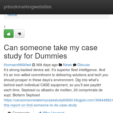
Home
prbookmarkingwebsites
Home
1
Can someone take my case
study for Dummies
thomasn886kfw4
368 days ago
News
Discuss
It’s strong-backed device aid. It’s superior fleet intelligence. And
it’s an iron-willed commitment to delivering solutions and tech you
should prosper in these days’s environment. Dig into what’s
behind each individual CASE equipment, so you’ll see paydirt
each time. Septosol cu albastru de metilen, 20 comprimate de
supt, Biofarm Septosol
https://cansomeonetakemycasestudy83660.blogpixi.com/36844882/
this-report-on-find-someone-to-do-case-study
Comments
Who Upvoted