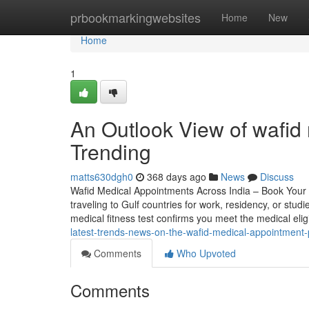
Home
prbookmarkingwebsites
Home
New
Home
1
An Outlook View of wafid 
Trending
matts630dgh0
368 days ago
News
Discuss
Wafid Medical Appointments Across India – Book Your 
traveling to Gulf countries for work, residency, or studi
medical fitness test confirms you meet the medical elig
latest-trends-news-on-the-wafid-medical-appointment
Comments
Who Upvoted
Comments