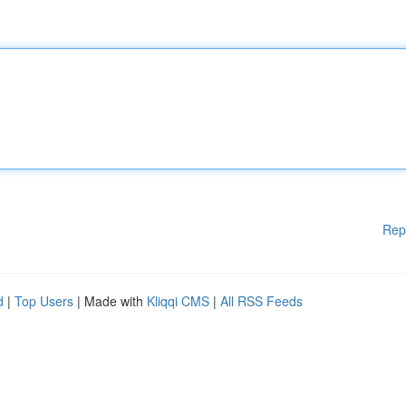
Rep
d
|
Top Users
| Made with
Kliqqi CMS
|
All RSS Feeds