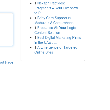
1
Nexaph Peptides:
Fragments – Your Overview
to P...
1
Baby Care Support in
Madurai : A Comprehens...
1
Freelance AI: Your Logical
Content Solution
1
Best Digital Marketing Firms
in the UAE : ...
1
A Emergence of Targeted
Online Sites
ort Page