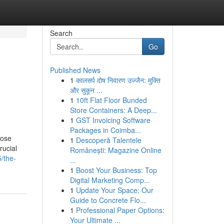
Search
Go
Published News
1
कालसर्प दोष निवारण उज्जैन: मुक्ति
और सुकून ...
1
10ft Flat Floor Bunded
Store Containers: A Deep...
1
GST Invoicing Software
Packages in Coimba...
hose
1
Descoperă Talentele
rucial
Românești: Magazine Online
/the-
...
1
Boost Your Business: Top
Digital Marketing Comp...
1
Update Your Space: Our
Guide to Concrete Flo...
1
Professional Paper Options:
Your Ultimate ...