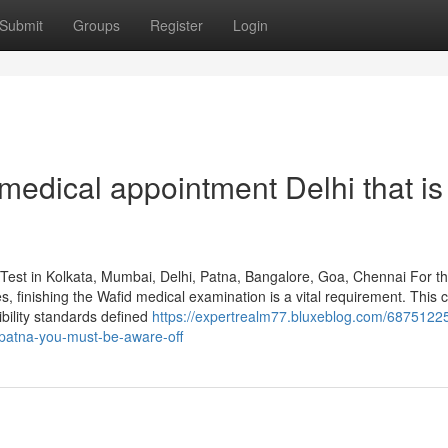
Submit
Groups
Register
Login
medical appointment Delhi that is
Test in Kolkata, Mumbai, Delhi, Patna, Bangalore, Goa, Chennai For t
es, finishing the Wafid medical examination is a vital requirement. This c
ibility standards defined
https://expertrealm77.bluxeblog.com/68751225
-patna-you-must-be-aware-off