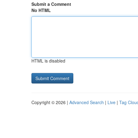
Submit a Comment
No HTML
HTML is disabled
Copyright © 2026 |
Advanced Search
|
Live
|
Tag Clou