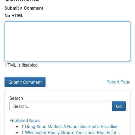
Submit a Comment
No HTML
HTML is disabled
Report Page
Search
Go
Published News
1
Dong Xuan Market: A Hanoi Gourmet's Paradise
1
Winchester Realty Group: Your Local Real Estat...