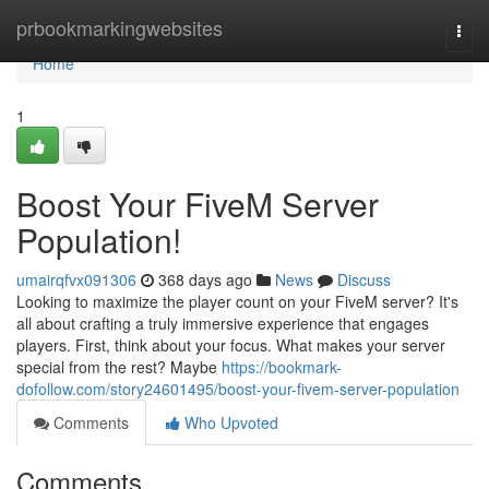
Home
prbookmarkingwebsites
Togg
navi
Home
1
Boost Your FiveM Server
Population!
umairqfvx091306
368 days ago
News
Discuss
Looking to maximize the player count on your FiveM server? It's
all about crafting a truly immersive experience that engages
players. First, think about your focus. What makes your server
special from the rest? Maybe
https://bookmark-
dofollow.com/story24601495/boost-your-fivem-server-population
Comments
Who Upvoted
Comments