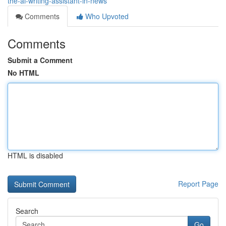
the-ai-writing-assistant-in-news
Comments
Who Upvoted
Comments
Submit a Comment
No HTML
HTML is disabled
Report Page
Search
Go