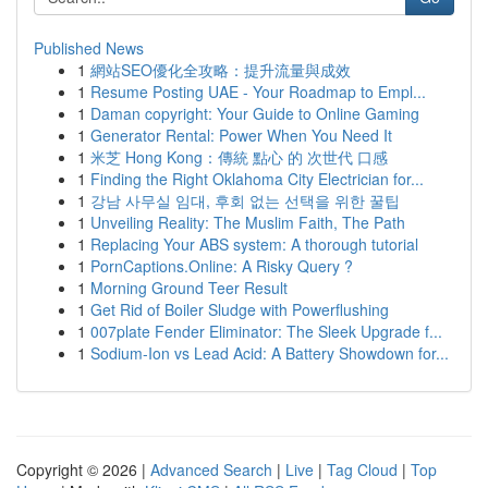
Published News
1
網站SEO優化全攻略：提升流量與成效
1
Resume Posting UAE - Your Roadmap to Empl...
1
Daman copyright: Your Guide to Online Gaming
1
Generator Rental: Power When You Need It
1
米芝 Hong Kong：傳統 點心 的 次世代 口感
1
Finding the Right Oklahoma City Electrician for...
1
강남 사무실 임대, 후회 없는 선택을 위한 꿀팁
1
Unveiling Reality: The Muslim Faith, The Path
1
Replacing Your ABS system: A thorough tutorial
1
PornCaptions.Online: A Risky Query ?
1
Morning Ground Teer Result
1
Get Rid of Boiler Sludge with Powerflushing
1
007plate Fender Eliminator: The Sleek Upgrade f...
1
Sodium-Ion vs Lead Acid: A Battery Showdown for...
Copyright © 2026 |
Advanced Search
|
Live
|
Tag Cloud
|
Top