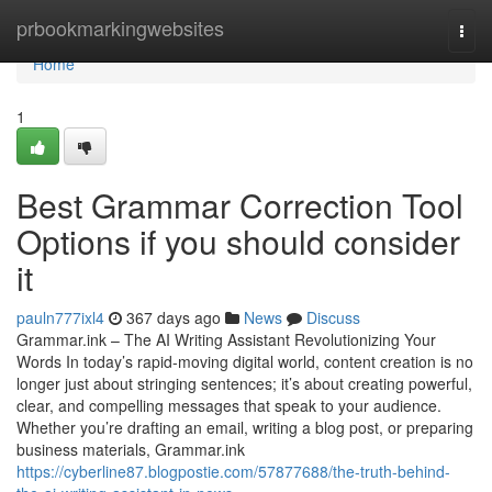
Home
prbookmarkingwebsites
Togg
navi
Home
1
Best Grammar Correction Tool
Options if you should consider
it
pauln777ixl4
367 days ago
News
Discuss
Grammar.ink – The AI Writing Assistant Revolutionizing Your
Words In today’s rapid-moving digital world, content creation is no
longer just about stringing sentences; it’s about creating powerful,
clear, and compelling messages that speak to your audience.
Whether you’re drafting an email, writing a blog post, or preparing
business materials, Grammar.ink
https://cyberline87.blogpostie.com/57877688/the-truth-behind-