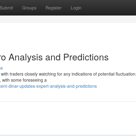
Submit
Groups
Register
Login
o Analysis and Predictions
ss
with traders closely watching for any indications of potential fluctuation
r, with some foreseeing a
nt-dinar-updates-expert-analysis-and-predictions