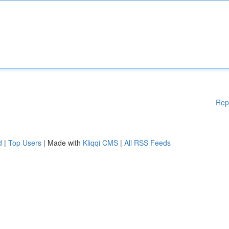
Rep
d
|
Top Users
| Made with
Kliqqi CMS
|
All RSS Feeds