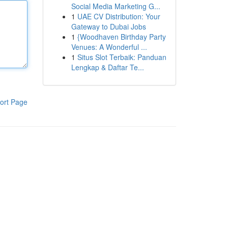
Social Media Marketing G...
1
UAE CV Distribution: Your
Gateway to Dubai Jobs
1
{Woodhaven Birthday Party
Venues: A Wonderful ...
1
Situs Slot Terbaik: Panduan
Lengkap & Daftar Te...
ort Page