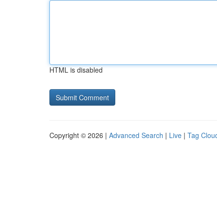
HTML is disabled
Copyright © 2026 |
Advanced Search
|
Live
|
Tag Clou