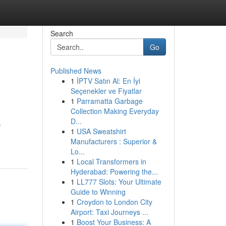
Search
Go
Published News
1
İPTV Satın Al: En İyi
Seçenekler ve Fiyatlar
1
Parramatta Garbage
Collection Making Everyday
D...
.
1
USA Sweatshirt
Manufacturers : Superior &
Lo...
1
Local Transformers in
Hyderabad: Powering the...
1
LL777 Slots: Your Ultimate
Guide to Winning
1
Croydon to London City
Airport: Taxi Journeys ...
1
Boost Your Business: A