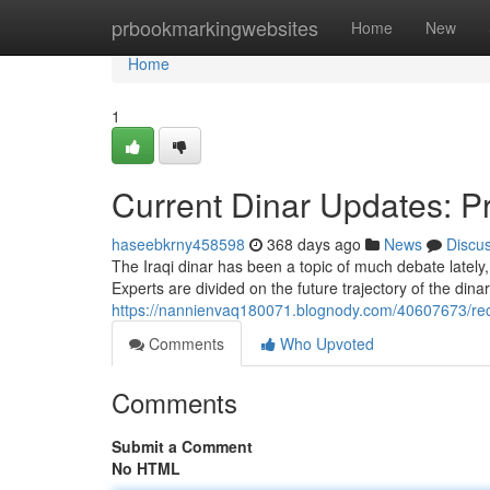
Home
prbookmarkingwebsites
Home
New
Home
1
Current Dinar Updates: Pr
haseebkrny458598
368 days ago
News
Discu
The Iraqi dinar has been a topic of much debate lately, 
Experts are divided on the future trajectory of the dina
https://nannienvaq180071.blognody.com/40607673/rece
Comments
Who Upvoted
Comments
Submit a Comment
No HTML