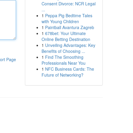
Consent Divorce: NCR Legal
...
1
Peppa Pig Bedtime Tales
with Young Children
1
Paintball Avantura Zagreb
1
678bet: Your Ultimate
Online Betting Destination
1
Unveiling Advantages: Key
Benefits of Choosing ...
1
Find The Smoothing
ort Page
Professionals Near You
1
NFC Business Cards: The
Future of Networking?