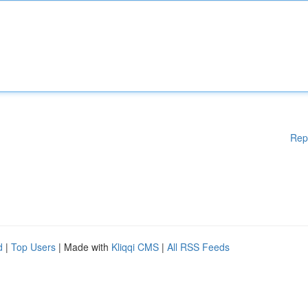
Rep
d
|
Top Users
| Made with
Kliqqi CMS
|
All RSS Feeds