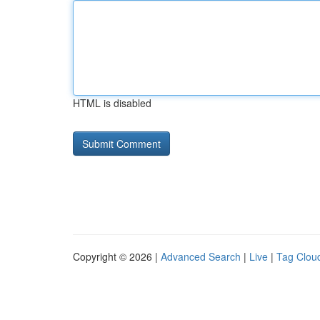
HTML is disabled
Copyright © 2026 |
Advanced Search
|
Live
|
Tag Clou