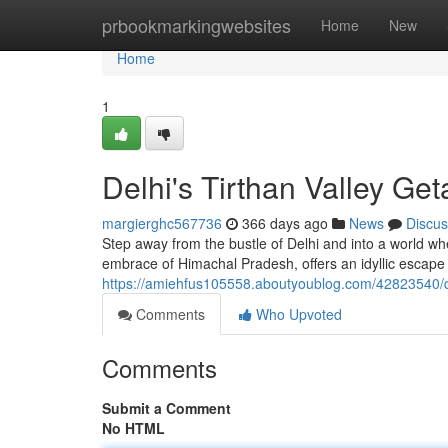
Home
prbookmarkingwebsites
Home
New
Home
1
Delhi's Tirthan Valley Ge
margierghc567736
366 days ago
News
Discus
Step away from the bustle of Delhi and into a world wh
embrace of Himachal Pradesh, offers an idyllic escape
https://amiehfus105558.aboutyoublog.com/42823540/de
Comments
Who Upvoted
Comments
Submit a Comment
No HTML