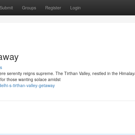
Submit
Groups
Register
Login
taway
s
ere serenity reigns supreme. The Tirthan Valley, nestled in the Himala
 for those wanting solace amidst
lhi-s-tirthan-valley-getaway