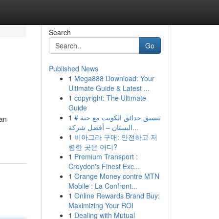
Search
Go
Published News
1
Mega888 Download: Your
Ultimate Guide & Latest ...
1
copyright: The Ultimate
Guide
1
# تنسيق حدائق الكويت مع جنة
yan
البستان – أفضل شركة...
1
비아그라 구매: 안전하고 저
렴한 곳은 어디?
1
Premium Transport :
Croydon's Finest Exc...
1
Orange Money contre MTN
Mobile : La Confront...
1
Online Rewards Brand Buy:
Maximizing Your ROI
1
Dealing with Mutual