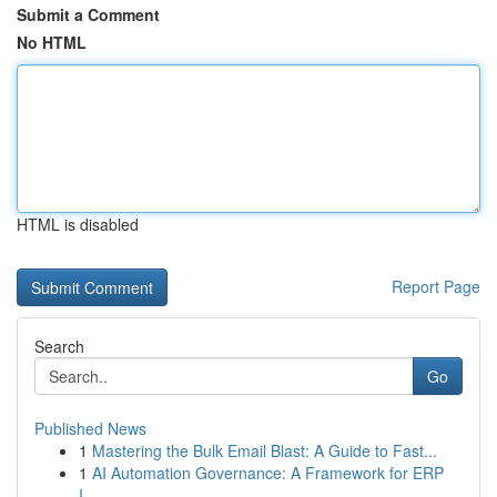
Submit a Comment
No HTML
HTML is disabled
Report Page
Search
Go
Published News
1
Mastering the Bulk Email Blast: A Guide to Fast...
1
AI Automation Governance: A Framework for ERP
I...