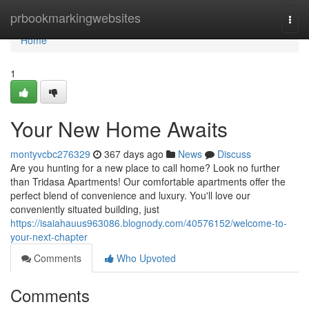
Home
prbookmarkingwebsites
Togg
navi
Home
1
Your New Home Awaits
montyvcbc276329
367 days ago
News
Discuss
Are you hunting for a new place to call home? Look no further
than Tridasa Apartments! Our comfortable apartments offer the
perfect blend of convenience and luxury. You'll love our
conveniently situated building, just
https://isaiahauus963086.blognody.com/40576152/welcome-to-
your-next-chapter
Comments
Who Upvoted
Comments