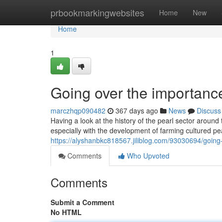
Home
prbookmarkingwebsites
Home
New
Home
1
Going over the importance
marczhqp090482
367 days ago
News
Discuss
Having a look at the history of the pearl sector around
especially with the development of farming cultured p
https://alyshanbkc818567.jiliblog.com/93030694/going-o
Comments
Who Upvoted
Comments
Submit a Comment
No HTML