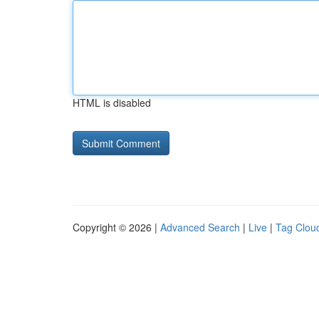
HTML is disabled
Copyright © 2026 |
Advanced Search
|
Live
|
Tag Clou