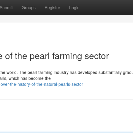
Submit
Groups
Register
Login
 of the pearl farming sector
 the world. The pearl farming industry has developed substantially gradu
earls, which has become the
ver-the-history-of-the-natural-pearls-sector