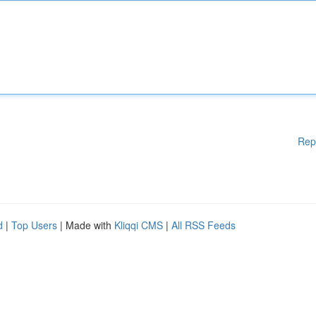
Rep
d
|
Top Users
| Made with
Kliqqi CMS
|
All RSS Feeds