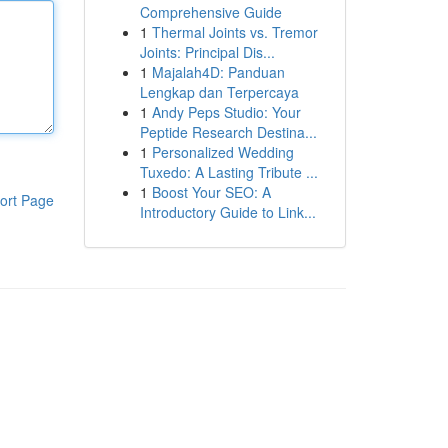
Comprehensive Guide
1
Thermal Joints vs. Tremor
Joints: Principal Dis...
1
Majalah4D: Panduan
Lengkap dan Terpercaya
1
Andy Peps Studio: Your
Peptide Research Destina...
1
Personalized Wedding
Tuxedo: A Lasting Tribute ...
1
Boost Your SEO: A
ort Page
Introductory Guide to Link...