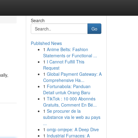
Search
Go
Published News
1
Anime Belts: Fashion
Statements or Functional ...
1
I Cannot Fulfill This
Request
1
Global Payment Gateway: A
ally,
Comprehensive Ha...
1
Fortunabola: Panduan
Detail untuk Orang Baru
1
TikTok : 10 000 Abonnés
Gratuits, Comment En Bé...
1
Se procurer de la
substance via le web au pays
...
1
omjp omjepe: A Deep Dive
1
Industrial Furnaces: A