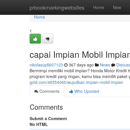
Home
prbookmarkingwebsites
Home
New
Home
1
capai Impian Mobil Impia
nikolasupfl607123
367 days ago
News
Discus
Bermimpi memiliki mobil impian? Honda Motor Kredit
program kredit yang ringan, kamu bisa memilih paket
gold.com/48354065/wujudkan-impian-mobil-impian
Comments
Who Upvoted
Comments
Submit a Comment
No HTML