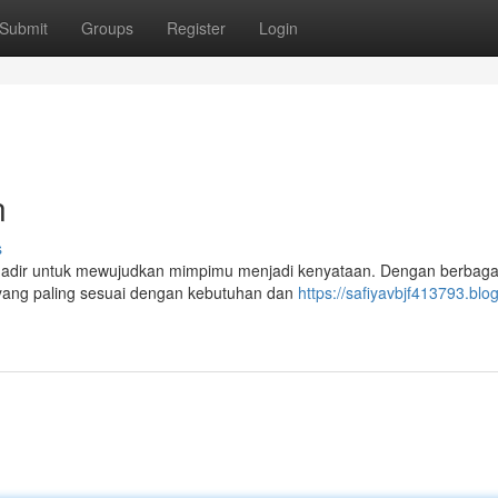
Submit
Groups
Register
Login
n
s
 hadir untuk mewujudkan mimpimu menjadi kenyataan. Dengan berbagai
 yang paling sesuai dengan kebutuhan dan
https://safiyavbjf413793.blog