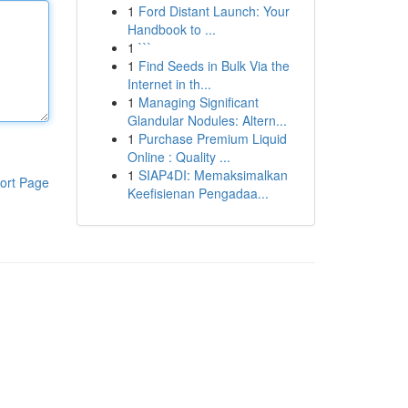
1
Ford Distant Launch: Your
Handbook to ...
1
```
1
Find Seeds in Bulk Via the
Internet in th...
1
Managing Significant
Glandular Nodules: Altern...
1
Purchase Premium Liquid
Online : Quality ...
1
SIAP4DI: Memaksimalkan
ort Page
Keefisienan Pengadaa...