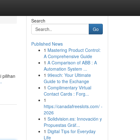
Search
Go
Published News
1
Mastering Product Control:
A Comprehensive Guide
1
A Comparison of ABB : A
Automation System ...
1
99exch: Your Ultimate
 pilihan
Guide to the Exchange
-
1
Complimentary Virtual
Contact Cards : Forg...
1
https://canadafreeslots.com/ -
2026
1
Solidvision.es: Innovación y
Propuestas Gráf...
1
Digital Tips for Everyday
Life