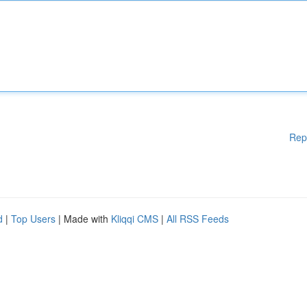
Rep
d
|
Top Users
| Made with
Kliqqi CMS
|
All RSS Feeds