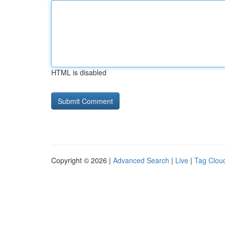
HTML is disabled
Copyright © 2026 |
Advanced Search
|
Live
|
Tag Clou