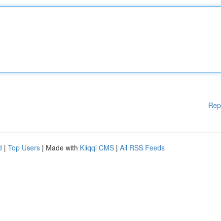
Rep
d
|
Top Users
| Made with
Kliqqi CMS
|
All RSS Feeds