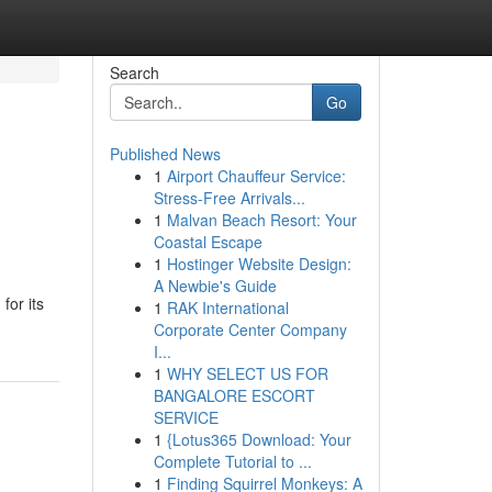
Search
Go
Published News
1
Airport Chauffeur Service:
Stress-Free Arrivals...
1
Malvan Beach Resort: Your
Coastal Escape
1
Hostinger Website Design:
A Newbie's Guide
for its
1
RAK International
Corporate Center Company
I...
1
WHY SELECT US FOR
BANGALORE ESCORT
SERVICE
1
{Lotus365 Download: Your
Complete Tutorial to ...
1
Finding Squirrel Monkeys: A