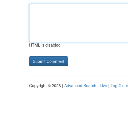
HTML is disabled
Copyright © 2026 |
Advanced Search
|
Live
|
Tag Clou