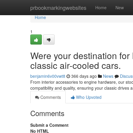
Home
prbookmarkingwebsites
Home
New
Home
1
Were your destination for 
classic air-cooled cars.
benjamin6v00vwt8
366 days ago
News
Discus
From interior accessories to engine hardware, our stoc
compatibility and quality, ensuring your classic drives an
Comments
Who Upvoted
Comments
Submit a Comment
No HTML