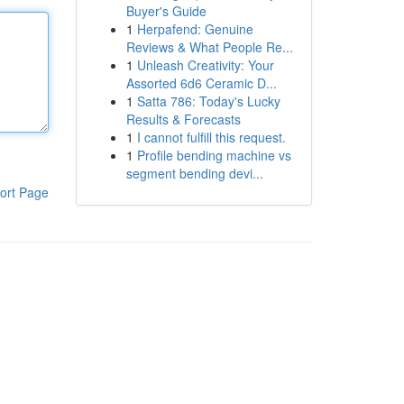
Buyer's Guide
1
Herpafend: Genuine
Reviews & What People Re...
1
Unleash Creativity: Your
Assorted 6d6 Ceramic D...
1
Satta 786: Today's Lucky
Results & Forecasts
1
I cannot fulfill this request.
1
Profile bending machine vs
segment bending devi...
ort Page