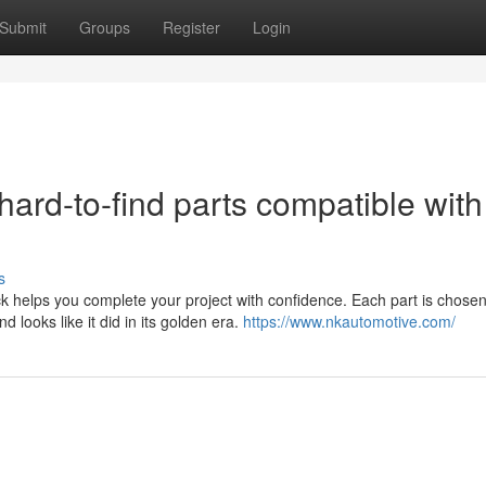
Submit
Groups
Register
Login
hard-to-find parts compatible with
s
k helps you complete your project with confidence. Each part is chosen 
d looks like it did in its golden era.
https://www.nkautomotive.com/