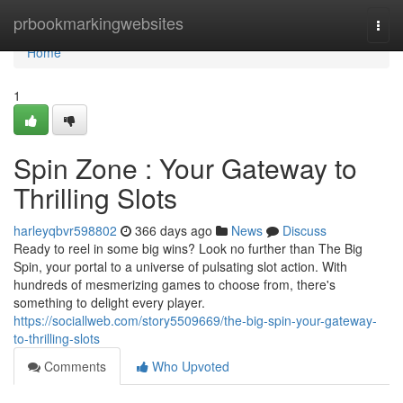
Home
prbookmarkingwebsites
Togg
navi
Home
1
Spin Zone : Your Gateway to
Thrilling Slots
harleyqbvr598802
366 days ago
News
Discuss
Ready to reel in some big wins? Look no further than The Big
Spin, your portal to a universe of pulsating slot action. With
hundreds of mesmerizing games to choose from, there's
something to delight every player.
https://sociallweb.com/story5509669/the-big-spin-your-gateway-
to-thrilling-slots
Comments
Who Upvoted