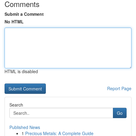
Comments
Submit a Comment
No HTML
HTML is disabled
Report Page
Search
Go
Published News
1
Precious Metals: A Complete Guide