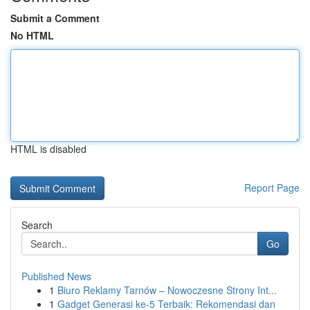
Submit a Comment
No HTML
HTML is disabled
Report Page
Search
Go
Published News
1
Biuro Reklamy Tarnów – Nowoczesne Strony Int...
1
Gadget Generasi ke-5 Terbaik: Rekomendasi dan