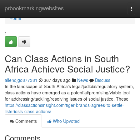
Home
prbookmarkingwebsites
Togg
navi
Home
1
Can Class Actions in South
Africa Achieve Social Justice?
allendjgo877381
367 days ago
News
Discuss
In the landscape of South Africa's legal/judicial/regulatory system,
class actions have emerged as a potential/promising/viable tool
for addressing/tackling/resolving issues of social justice. These
https://classactionsinsight.com/tiger-brands-agrees-to-settle-
listeriosis-class-actions/
Comments
Who Upvoted
Comments