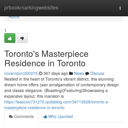
Home
prbookmarkingwebsites
Togg
navi
Home
1
Toronto's Masterpiece
Residence in Toronto
roxannjozc200276
367 days ago
News
Discuss
Nestled in the heart of Toronto's vibrant district, this stunning
dream home offers {aan amalgamation of contemporary design
and classic elegance. {Boasting|{Featuring|Showcasing a
expansive layout, this mansion is
https://leaxcoo731275.qodsblog.com/36713528/toronto-s-
masterpiece-residence-in-toronto
Comments
Who Upvoted