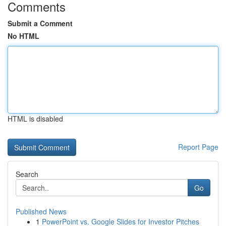
Comments
Submit a Comment
No HTML
HTML is disabled
Report Page
Search
Go
Published News
1
PowerPoint vs. Google Slides for Investor Pitches