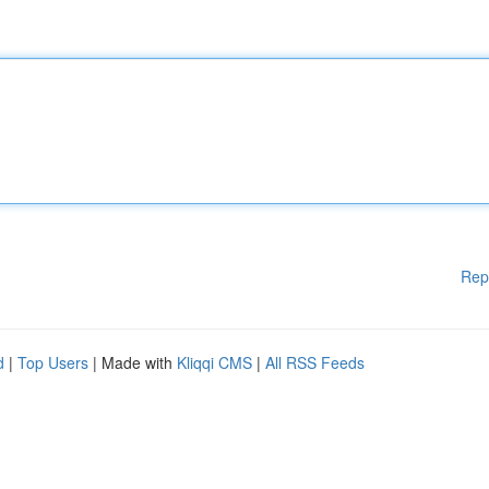
Rep
d
|
Top Users
| Made with
Kliqqi CMS
|
All RSS Feeds