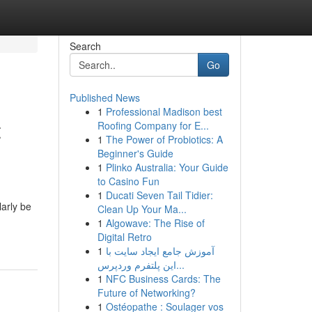
Search
Go
Published News
1
Professional Madison best
t
Roofing Company for E...
1
The Power of Probiotics: A
Beginner's Guide
1
Plinko Australia: Your Guide
to Casino Fun
1
Ducati Seven Tail Tidier:
larly be
Clean Up Your Ma...
1
Algowave: The Rise of
Digital Retro
1
آموزش جامع ایجاد سایت با
این پلتفرم وردپرس...
1
NFC Business Cards: The
Future of Networking?
1
Ostéopathe : Soulager vos