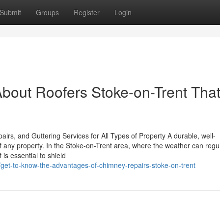
Submit
Groups
Register
Login
bout Roofers Stoke-on-Trent Tha
rs, and Guttering Services for All Types of Property A durable, well-
f any property. In the Stoke-on-Trent area, where the weather can regu
is essential to shield
/get-to-know-the-advantages-of-chimney-repairs-stoke-on-trent