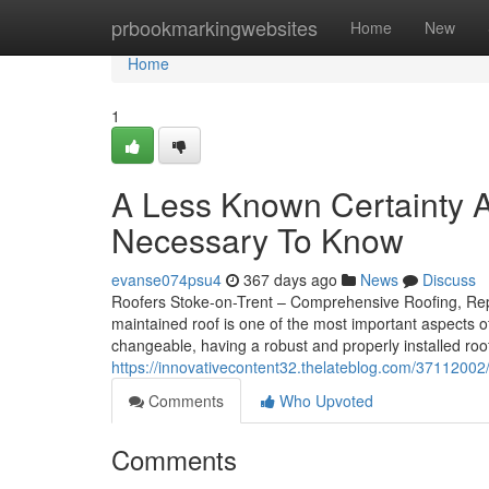
Home
prbookmarkingwebsites
Home
New
Home
1
A Less Known Certainty A
Necessary To Know
evanse074psu4
367 days ago
News
Discuss
Roofers Stoke-on-Trent – Comprehensive Roofing, Repai
maintained roof is one of the most important aspects o
changeable, having a robust and properly installed roof 
https://innovativecontent32.thelateblog.com/37112002
Comments
Who Upvoted
Comments