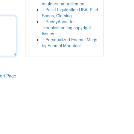
douleurs naturellement
1
Pallet Liquidation USA: Find
Shoes, Clothing...
1
ReddyAnna_Id:
Troubleshooting copyright
Issues
1
Personalized Enamel Mugs
by Enamel Manufact...
ort Page