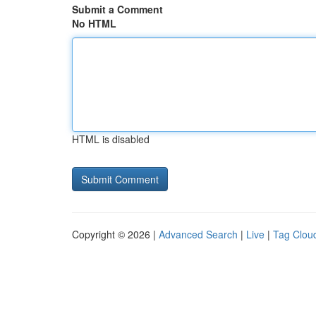
Submit a Comment
No HTML
HTML is disabled
Copyright © 2026 |
Advanced Search
|
Live
|
Tag Clou