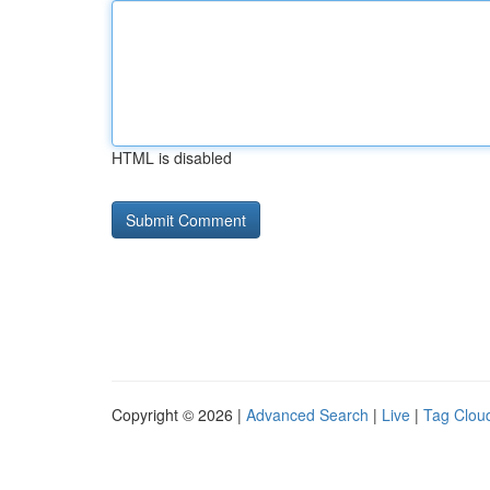
HTML is disabled
Copyright © 2026 |
Advanced Search
|
Live
|
Tag Clou