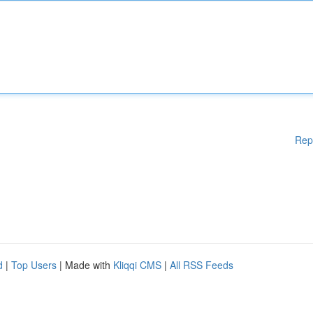
Rep
d
|
Top Users
| Made with
Kliqqi CMS
|
All RSS Feeds