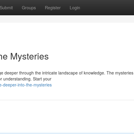
Submit
Groups
Register
Login
he Mysteries
e deeper through the intricate landscape of knowledge. The mysteries 
or understanding. Start your
-deeper-into-the-mysteries