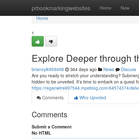
Home
prbookmarkingwebsites
Home
New
Home
1
Explore Deeper through t
brianxylk959498
364 days ago
News
Discuss
Are you ready to stretch your understanding? Submerg
hidden to be unveiled. It's time to embark on a quest f
https://reganwtre697544.mpeblog.com/64574374/delve
Comments
Who Upvoted
Comments
Submit a Comment
No HTML