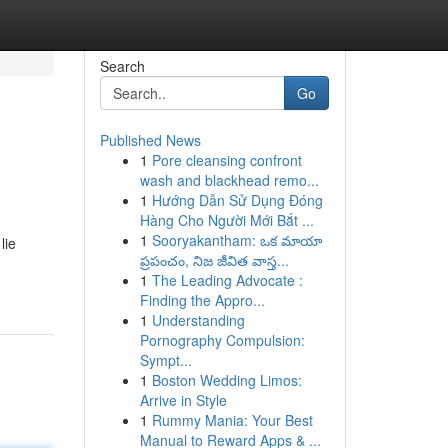
Search
Go
Published News
1
Pore cleansing confront
wash and blackhead remo...
1
Hướng Dẫn Sử Dụng Đóng
Hàng Cho Người Mới Bắt ...
1
Sooryakantham: ఒక మాయా
lie
ప్రపంచం, నిజ జీవిత వాస్త...
1
The Leading Advocate :
Finding the Appro...
1
Understanding
Pornography Compulsion:
Sympt...
1
Boston Wedding Limos:
Arrive in Style
1
Rummy Mania: Your Best
Manual to Reward Apps & ...