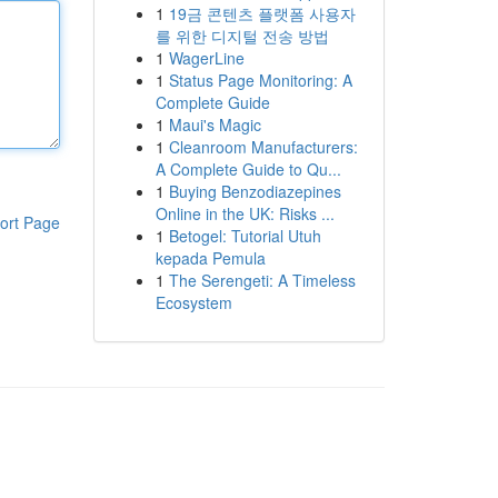
1
19금 콘텐츠 플랫폼 사용자
를 위한 디지털 전송 방법
1
WagerLine
1
Status Page Monitoring: A
Complete Guide
1
Maui's Magic
1
Cleanroom Manufacturers:
A Complete Guide to Qu...
1
Buying Benzodiazepines
Online in the UK: Risks ...
ort Page
1
Betogel: Tutorial Utuh
kepada Pemula
1
The Serengeti: A Timeless
Ecosystem