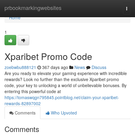
Home
prbookmarkingwebsites
Togg
navi
Home
1
Xparibet Promo Code
zoebwbu888121
367 days ago
News
Discuss
Are you ready to elevate your gaming experience with incredible
rewards? Look no further than the exclusive Xparibet promo
code, your key to unlocking a world of unbelievable bonuses. By
entering this powerful code at
https://tomaswqgn795845.pointblog.net/claim-your-xparibet-
rewards-82897002
Comments
Who Upvoted
Comments