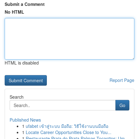
Submit a Comment
No HTML
HTML is disabled
Report Page
Search
Go
Published News
1
ufabet เข้าสู่ระบบ มือถือ: วิธีใช้งานบนมือถือ
1
Locate Career Opportunities Close to You...
1
Restaurante Praia do Prata Palmas Tocantins: Um...