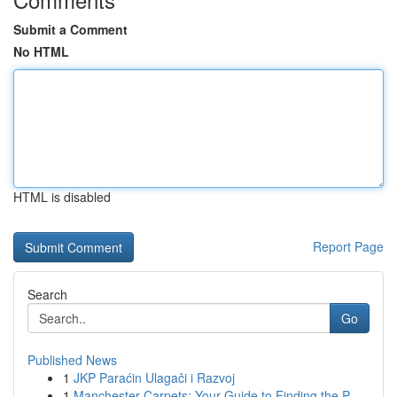
Submit a Comment
No HTML
HTML is disabled
Report Page
Search
Go
Published News
1
JKP Paraćin Ulagači i Razvoj
1
Manchester Carpets: Your Guide to Finding the P...