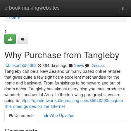
Home
prbookmarkingwebsites
Togg
navi
Home
1
Why Purchase from Tangleby
robinsonb554tfk2
364 days ago
News
Discuss
Tangleby can be a New Zealand-primarily based online retailer
that gives quite a few significant-excellent merchandise for the
home and backyard. From furnishings to homeware and out of
doors decor, Tangleby has almost everything you must produce a
wonderful and useful Area. In the following paragraphs, we are
going to
https://damienwurtk.blogmazing.com/35540290/acquire-
little-ones-guides-on-the-internet
Comments
Who Upvoted
Comments