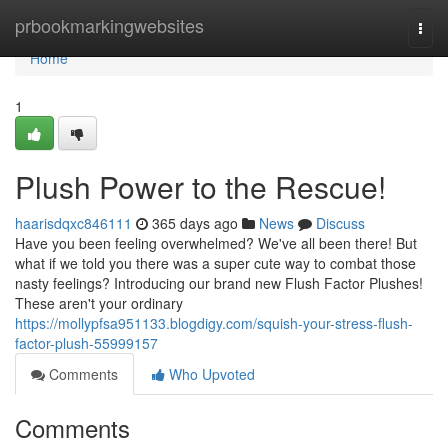
Home
prbookmarkingwebsites
Togg
navi
Home
1
Plush Power to the Rescue!
haarisdqxc846111
365 days ago
News
Discuss
Have you been feeling overwhelmed? We've all been there! But
what if we told you there was a super cute way to combat those
nasty feelings? Introducing our brand new Flush Factor Plushes!
These aren't your ordinary
https://mollypfsa951133.blogdigy.com/squish-your-stress-flush-
factor-plush-55999157
Comments
Who Upvoted
Comments