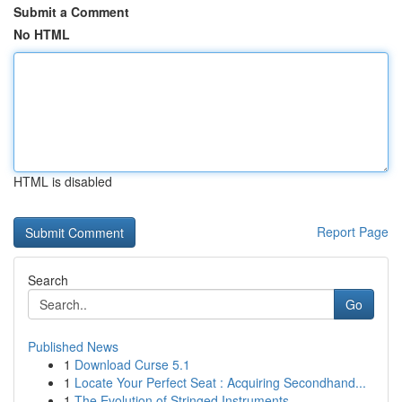
Submit a Comment
No HTML
HTML is disabled
Report Page
Search
Go
Published News
1
Download Curse 5.1
1
Locate Your Perfect Seat : Acquiring Secondhand...
1
The Evolution of Stringed Instruments