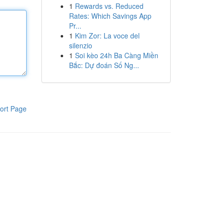
1
Rewards vs. Reduced
Rates: Which Savings App
Pr...
1
Kim Zor: La voce del
silenzio
1
Soi kèo 24h Ba Càng Miền
Bắc: Dự đoán Số Ng...
ort Page