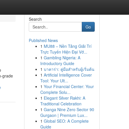
Search
Go
Published News
1
MU88 – Nền Tảng Giải Trí
Trực Tuyến Hiện Đại Vớ...
1
Gambling Nigeria: A
Introductory Guide
1
บาคาร่า: คู่มือสำหรับผู้เริ่มต้น
e
1
Artificial Intelligence Cover
gh-grade
Tool: Your Ult...
1
Your Financial Center: Your
e
Complete Solu...
1
Elegant Silver Rakhi: A
Traditional Celebration
1
Ganga Nine Zero Sector 90
Gurgaon | Premium Lux...
1
Global SEO: A Complete
Guide