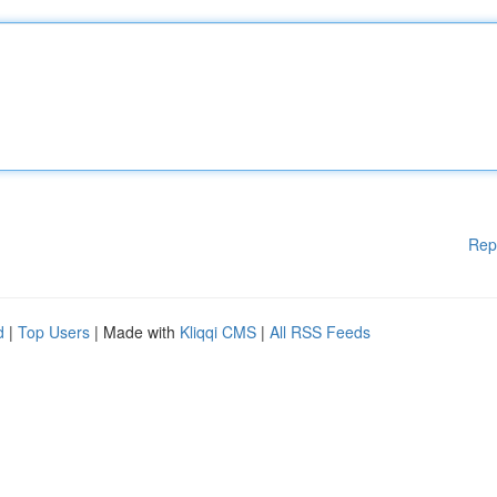
Rep
d
|
Top Users
| Made with
Kliqqi CMS
|
All RSS Feeds