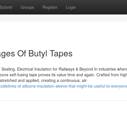
Submit
Groups
Register
Login
ges Of Butyl Tapes
Sealing, Electrical Insulation for Railways & Beyond In industries wher
ilicone self-fusing tape proves its value time and again. Crafted from hi
s stretched and applied, creating a continuous, air-
delines-of-silicone-insulation-sleeve-that-might-be-useful-to-everyon