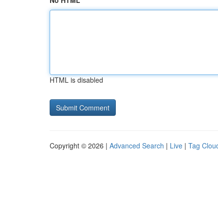
No HTML
HTML is disabled
Copyright © 2026 |
Advanced Search
|
Live
|
Tag Clou