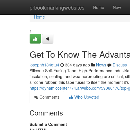
Home
prbookmarkingwebsites
Home
New
Home
1
Get To Know The Advanta
josephh184qtu4
364 days ago
News
Discuss
Silicone Self-Fusing Tape: High-Performance Industrial 
insulation, sealing, and weatherproofing are critical, s
silicone rubber, this tape fuses to itself the moment it'
https://dynamiccenter774.arwebo.com/59060476/top-gui
Comments
Who Upvoted
Comments
Submit a Comment