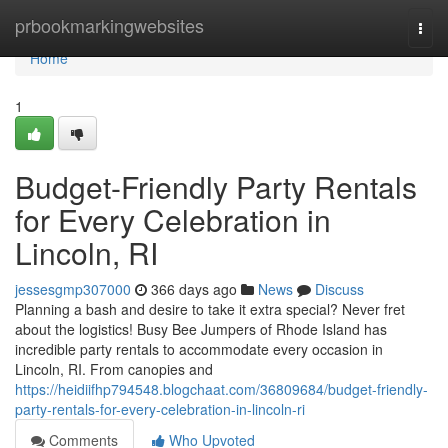
Home
prbookmarkingwebsites
Togg
navi
Home
1
Budget-Friendly Party Rentals
for Every Celebration in
Lincoln, RI
jessesgmp307000
366 days ago
News
Discuss
Planning a bash and desire to take it extra special? Never fret
about the logistics! Busy Bee Jumpers of Rhode Island has
incredible party rentals to accommodate every occasion in
Lincoln, RI. From canopies and
https://heidiifhp794548.blogchaat.com/36809684/budget-friendly-
party-rentals-for-every-celebration-in-lincoln-ri
Comments
Who Upvoted