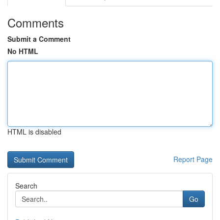
Comments
Submit a Comment
No HTML
HTML is disabled
Report Page
Search
Go