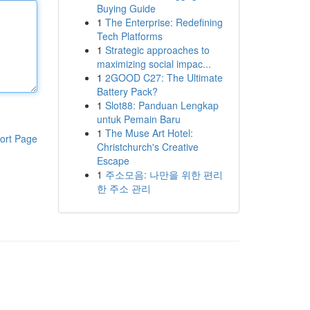
Buying Guide
1
The Enterprise: Redefining
Tech Platforms
1
Strategic approaches to
maximizing social impac...
1
2GOOD C27: The Ultimate
Battery Pack?
1
Slot88: Panduan Lengkap
untuk Pemain Baru
1
The Muse Art Hotel:
ort Page
Christchurch's Creative
Escape
1
주소모음: 나만을 위한 편리
한 주소 관리