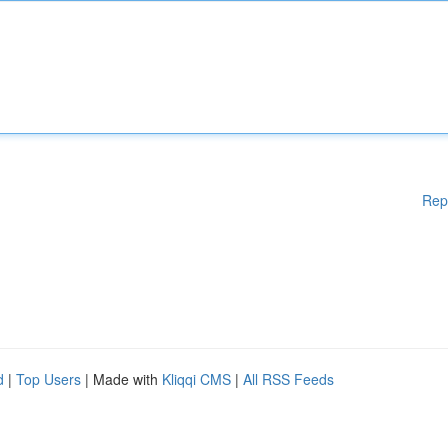
Rep
d
|
Top Users
| Made with
Kliqqi CMS
|
All RSS Feeds