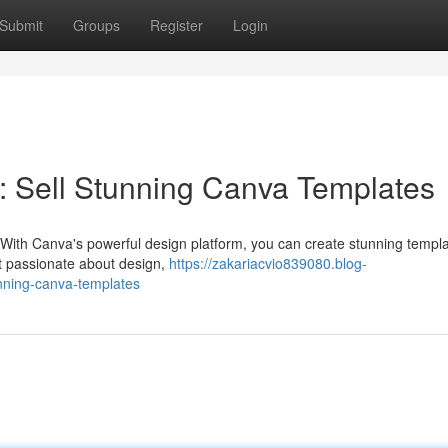
Submit
Groups
Register
Login
: Sell Stunning Canva Templates
 With Canva's powerful design platform, you can create stunning templa
ust passionate about design,
https://zakariacvio839080.blog-
nning-canva-templates