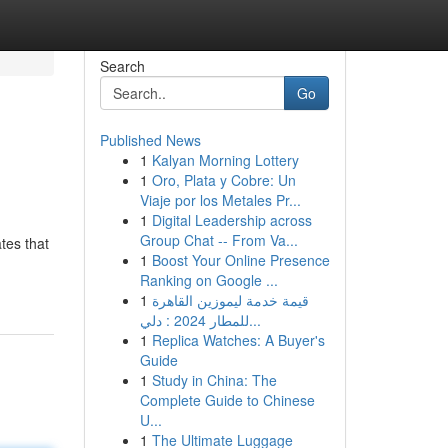
Search
Go
Published News
1
Kalyan Morning Lottery
1
Oro, Plata y Cobre: Un
Viaje por los Metales Pr...
1
Digital Leadership across
Group Chat -- From Va...
tes that
1
Boost Your Online Presence
Ranking on Google ...
1
قيمة خدمة ليموزين القاهرة
للمطار 2024 : دلي...
1
Replica Watches: A Buyer's
Guide
1
Study in China: The
Complete Guide to Chinese
U...
1
The Ultimate Luggage