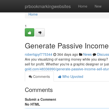
Home
prbookmarkingwebsites
Home
New
Home
1
Generate Passive Income
robertqpyf775344
364 days ago
News
Discuss
Are you visualizing of earning money while you sleep?
sell for profit. Whether you're a graphic designer or j
gold.com/48336990/generate-passive-income-sell-stu
Comments
Who Upvoted
Comments
Submit a Comment
No HTML