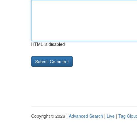
HTML is disabled
Copyright © 2026 |
Advanced Search
|
Live
|
Tag Clou