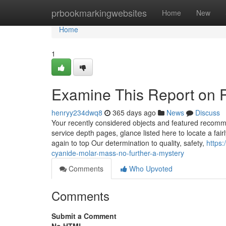
Home
prbookmarkingwebsites
Home
New
Home
1
Examine This Report on 
henryy234dwq8
365 days ago
News
Discuss
Your recently considered objects and featured recomm
service depth pages, glance listed here to locate a fai
again to top Our determination to quality, safety,
https
cyanide-molar-mass-no-further-a-mystery
Comments
Who Upvoted
Comments
Submit a Comment