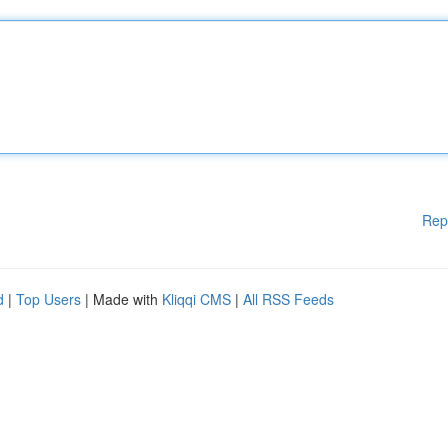
Rep
d
|
Top Users
| Made with
Kliqqi CMS
|
All RSS Feeds