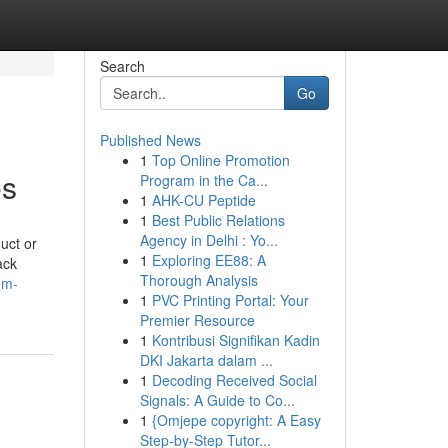
Search
Go
Published News
1
Top Online Promotion
es
Program in the Ca...
1
AHK-CU Peptide
1
Best Public Relations
Agency in Delhi : Yo...
uct or
1
Exploring EE88: A
ack
Thorough Analysis
um-
1
PVC Printing Portal: Your
Premier Resource
1
Kontribusi Signifikan Kadin
DKI Jakarta dalam ...
1
Decoding Received Social
Signals: A Guide to Co...
1
{Omjepe copyright: A Easy
Step-by-Step Tutor...