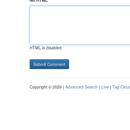
No HTML
HTML is disabled
Copyright © 2026 |
Advanced Search
|
Live
|
Tag Clou