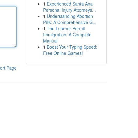
1
Experienced Santa Ana
Personal Injury Attorneys...
1
Understanding Abortion
Pills: A Comprehensive G...
1
The Learner Permit
Immigration: A Complete
Manual
1
Boost Your Typing Speed:
Free Online Games!
ort Page