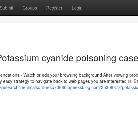
Submit
Groups
Register
Login
Potassium cyanide poisoning cas
endations › Watch or edit your browsing background After viewing prod
rly easy strategy to navigate back to web pages you are interested in. B
://researchchemicalsonlinesu73680.ageeksblog.com/35306373/potassi