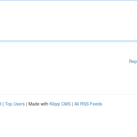
Rep
d
|
Top Users
| Made with
Kliqqi CMS
|
All RSS Feeds