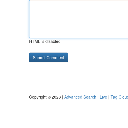
HTML is disabled
Copyright © 2026 |
Advanced Search
|
Live
|
Tag Clou