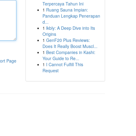
Terpercaya Tahun Ini
1
Ruang Sauna Impian:
Panduan Lengkap Penerapan
d...
1
lkbly: A Deep Dive into Its
Origins
1
GenF20 Plus Reviews:
Does It Really Boost Muscl...
1
Best Companies in Kashi:
Your Guide to Re...
ort Page
1
I Cannot Fulfill This
Request