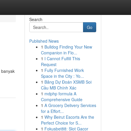
Search
Go
Published News
1
Bulldog Finding Your New
Companion in Flo...
1
I Cannot Fulfill This
Request
1
Fully Furnished Work
t banyak
Space in the City : Yo...
1
Bảng Dự Đoán XSMB Soi
Cầu MB Chính Xác
1
mdphp formula A
Comprehensive Guide
1
A Grocery Delivery Services
for a Effort...
1
Why Beirut Escorts Are the
Perfect Choice for S...
1
Fokusbet88: Slot Gacor