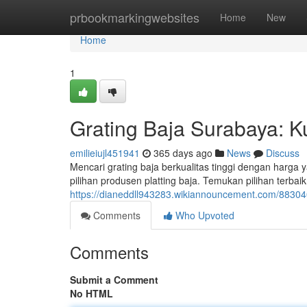
Home
prbookmarkingwebsites
Home
New
Home
1
Grating Baja Surabaya: K
emilieiujl451941
365 days ago
News
Discuss
Mencari grating baja berkualitas tinggi dengan harga 
pilihan produsen platting baja. Temukan pilihan terba
https://dianeddll943283.wikiannouncement.com/8830
Comments
Who Upvoted
Comments
Submit a Comment
No HTML