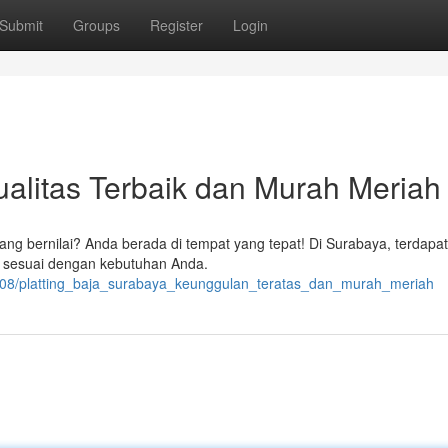
Submit
Groups
Register
Login
ualitas Terbaik dan Murah Meriah
yang bernilai? Anda berada di tempat yang tepat! Di Surabaya, terdapa
ik sesuai dengan kebutuhan Anda.
408/platting_baja_surabaya_keunggulan_teratas_dan_murah_meriah