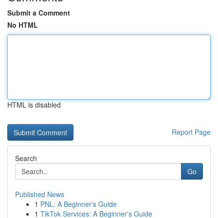
Submit a Comment
No HTML
HTML is disabled
Report Page
Search
Go
Published News
1
PNL: A Beginner's Guide
1
TikTok Services: A Beginner's Guide