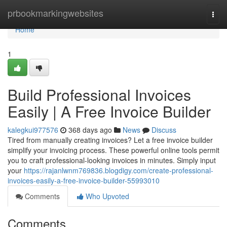
Home
prbookmarkingwebsites
Togg
navi
Home
1
Build Professional Invoices
Easily | A Free Invoice Builder
kalegkui977576
368 days ago
News
Discuss
Tired from manually creating invoices? Let a free invoice builder
simplify your invoicing process. These powerful online tools permit
you to craft professional-looking invoices in minutes. Simply input
your
https://rajanlwnm769836.blogdigy.com/create-professional-
invoices-easily-a-free-invoice-builder-55993010
Comments
Who Upvoted
Comments