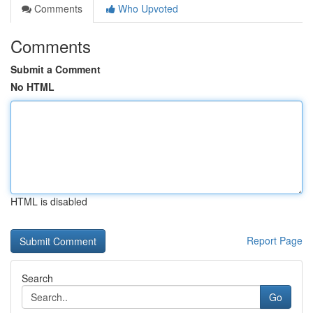
Comments
Who Upvoted
Comments
Submit a Comment
No HTML
HTML is disabled
Report Page
Search
Go