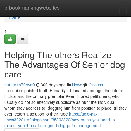
Home
prbookmarkingwebsites
Togg
navi
Home
1
Helping The others Realize
The Advantages Of Senior dog
care
hunter1o76rwa0
366 days ago
News
Discuss
: a conical pointed tooth Primarily : 1 located amongst the lateral
incisor and the primary premolar Keen ill-bred petitioners, who
usually do not so effectively supplicate as hunt the individual
whom they address to, dogging him from position to place, till they
even extort a solution to their rude
https://gold-ira-
news32221.p2blogs.com/35393822/how-much-you-need-to-
expect-you-ll-pay-for-a-good-dog-pain-management