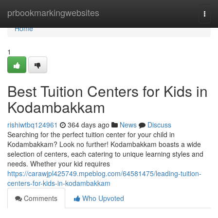
Home
prbookmarkingwebsites
Togg
navi
Home
1
Best Tuition Centers for Kids in
Kodambakkam
rishiwtbq124961
364 days ago
News
Discuss
Searching for the perfect tuition center for your child in
Kodambakkam? Look no further! Kodambakkam boasts a wide
selection of centers, each catering to unique learning styles and
needs. Whether your kid requires
https://carawjpl425749.mpeblog.com/64581475/leading-tuition-
centers-for-kids-in-kodambakkam
Comments
Who Upvoted