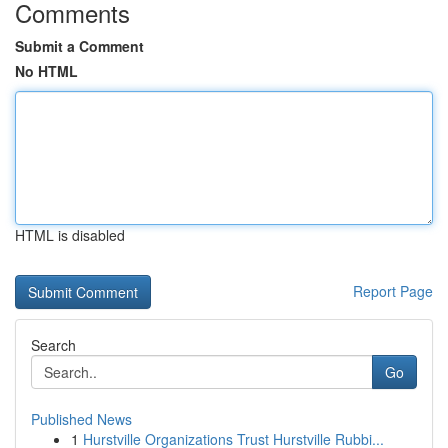
Comments
Submit a Comment
No HTML
HTML is disabled
Report Page
Search
Go
Published News
1
Hurstville Organizations Trust Hurstville Rubbi...