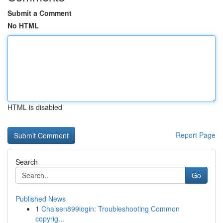
Submit a Comment
No HTML
HTML is disabled
Report Page
Search
Go
Published News
1
Chaisen899login: Troubleshooting Common
copyrig...