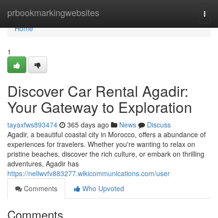
Home
prbookmarkingwebsites
Togg
navi
Home
1
Discover Car Rental Agadir:
Your Gateway to Exploration
tayaxfws893474
365 days ago
News
Discuss
Agadir, a beautiful coastal city in Morocco, offers a abundance of
experiences for travelers. Whether you're wanting to relax on
pristine beaches, discover the rich culture, or embark on thrilling
adventures, Agadir has
https://nellwvfv883277.wikicommunications.com/user
Comments
Who Upvoted
Comments