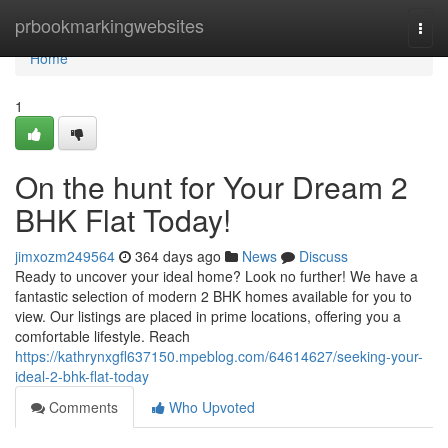
Home
prbookmarkingwebsites
Togg
navi
Home
1
On the hunt for Your Dream 2
BHK Flat Today!
jimxozm249564
364 days ago
News
Discuss
Ready to uncover your ideal home? Look no further! We have a
fantastic selection of modern 2 BHK homes available for you to
view. Our listings are placed in prime locations, offering you a
comfortable lifestyle. Reach
https://kathrynxgfl637150.mpeblog.com/64614627/seeking-your-
ideal-2-bhk-flat-today
Comments
Who Upvoted