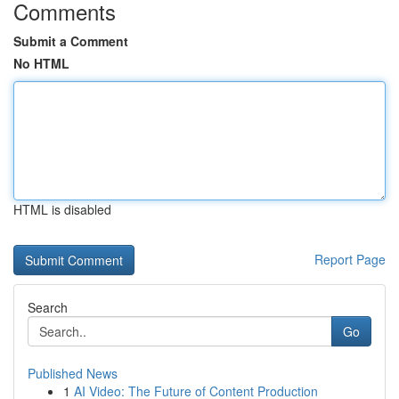
Comments
Submit a Comment
No HTML
HTML is disabled
Report Page
Search
Go
Published News
1
AI Video: The Future of Content Production