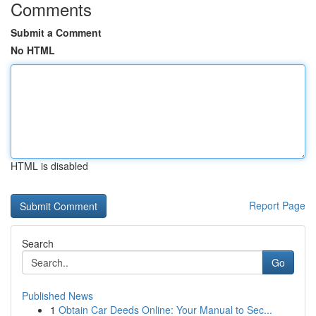
Comments
Submit a Comment
No HTML
HTML is disabled
Report Page
Search
Go
Published News
1
Obtain Car Deeds Online: Your Manual to Sec...