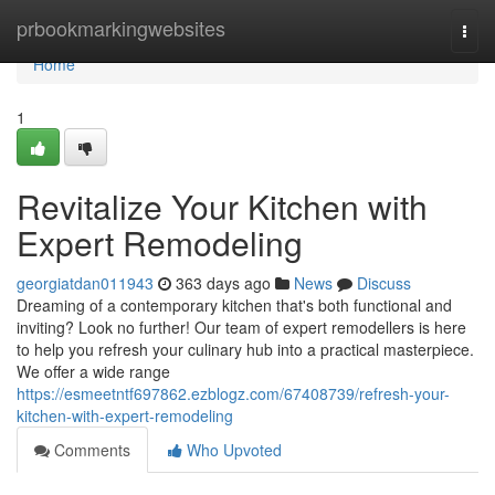
Home
prbookmarkingwebsites
Togg
navi
Home
1
Revitalize Your Kitchen with
Expert Remodeling
georgiatdan011943
363 days ago
News
Discuss
Dreaming of a contemporary kitchen that's both functional and
inviting? Look no further! Our team of expert remodellers is here
to help you refresh your culinary hub into a practical masterpiece.
We offer a wide range
https://esmeetntf697862.ezblogz.com/67408739/refresh-your-
kitchen-with-expert-remodeling
Comments
Who Upvoted