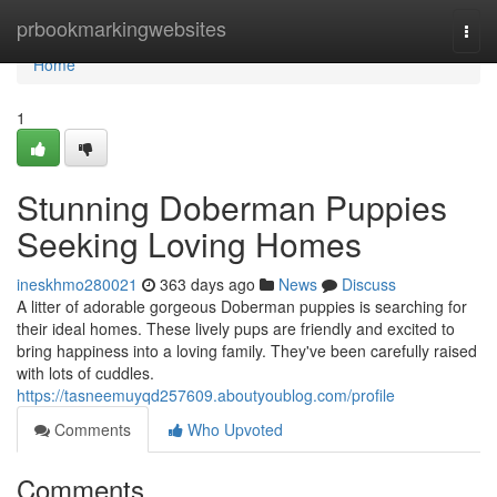
Home
prbookmarkingwebsites
Togg
navi
Home
1
Stunning Doberman Puppies
Seeking Loving Homes
ineskhmo280021
363 days ago
News
Discuss
A litter of adorable gorgeous Doberman puppies is searching for
their ideal homes. These lively pups are friendly and excited to
bring happiness into a loving family. They've been carefully raised
with lots of cuddles.
https://tasneemuyqd257609.aboutyoublog.com/profile
Comments
Who Upvoted
Comments