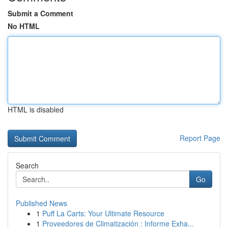
Submit a Comment
No HTML
HTML is disabled
Report Page
Search
Go
Published News
1
Puff La Carts: Your Ultimate Resource
1
Proveedores de Climatización : Informe Exha...