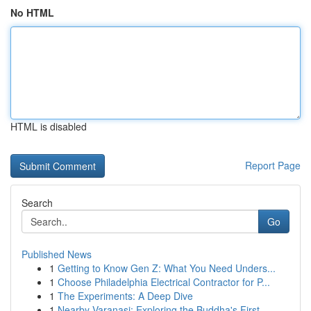
No HTML
HTML is disabled
Report Page
Search
Go
Published News
1
Getting to Know Gen Z: What You Need Unders...
1
Choose Philadelphia Electrical Contractor for P...
1
The Experiments: A Deep Dive
1
Nearby Varanasi: Exploring the Buddha's First...