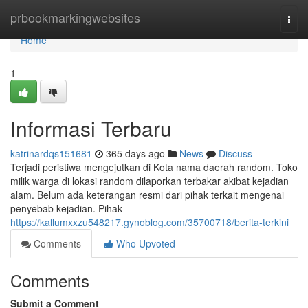
Home
prbookmarkingwebsites
Togg
navi
Home
1
Informasi Terbaru
katrinardqs151681
365 days ago
News
Discuss
Terjadi peristiwa mengejutkan di Kota nama daerah random. Toko
milik warga di lokasi random dilaporkan terbakar akibat kejadian
alam. Belum ada keterangan resmi dari pihak terkait mengenai
penyebab kejadian. Pihak
https://kallumxxzu548217.gynoblog.com/35700718/berita-terkini
Comments
Who Upvoted
Comments
Submit a Comment