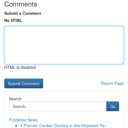
Comments
Submit a Comment
No HTML
HTML is disabled
Report Page
Search
Go
Published News
1
Premier Cardiac Doctors in this Hinjewadi Re...