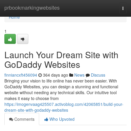
Home
prbookmarkingwebsites
Togg
navi
Home
1
Launch Your Dream Site with
GoDaddy Websites
finniancxft456094
364 days ago
News
Discuss
Bringing your vision to life online has never been easier. With
GoDaddy Websites, you can design a stunning and functional
website without needing any technical skills. Our intuitive tool
makes it easy to choose from
https://imogenvaag425507.activoblog.com/42065851/build-your-
dream-site-with-godaddy-websites
Comments
Who Upvoted