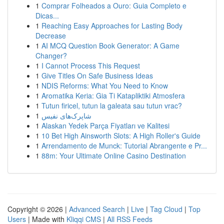
1
Comprar Folheados a Ouro: Guia Completo e
Dicas...
1
Reaching Easy Approaches for Lasting Body
Decrease
1
AI MCQ Question Book Generator: A Game
Changer?
1
I Cannot Process This Request
1
Give Titles On Safe Business Ideas
1
NDIS Reforms: What You Need to Know
1
Aromatika Keria: Gia Ti Katapliktiki Atmosfera
1
Tutun firicel, tutun la galeata sau tutun vrac?
1
شاپرک‌های نفیس
1
Alaskan Yedek Parça Fiyatları ve Kalitesi
1
10 Bet High Ainsworth Slots: A High Roller's Guide
1
Arrendamento de Munck: Tutorial Abrangente e Pr...
1
88m: Your Ultimate Online Casino Destination
Copyright © 2026 |
Advanced Search
|
Live
|
Tag Cloud
|
Top
Users
| Made with
Kliqqi CMS
|
All RSS Feeds