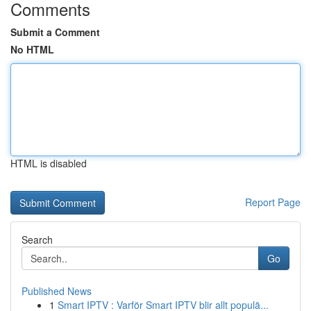
Comments
Submit a Comment
No HTML
HTML is disabled
Report Page
Search
Go
Published News
1
Smart IPTV : Varför Smart IPTV blir allt populä...