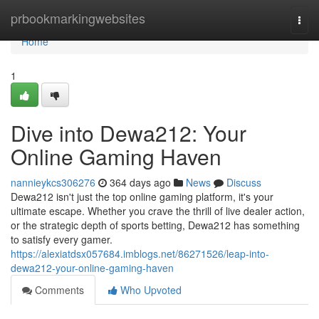
Home
prbookmarkingwebsites
Togg
navi
Home
1
Dive into Dewa212: Your
Online Gaming Haven
nannieykcs306276
364 days ago
News
Discuss
Dewa212 isn't just the top online gaming platform, it's your
ultimate escape. Whether you crave the thrill of live dealer action,
or the strategic depth of sports betting, Dewa212 has something
to satisfy every gamer.
https://alexiatdsx057684.imblogs.net/86271526/leap-into-
dewa212-your-online-gaming-haven
Comments
Who Upvoted