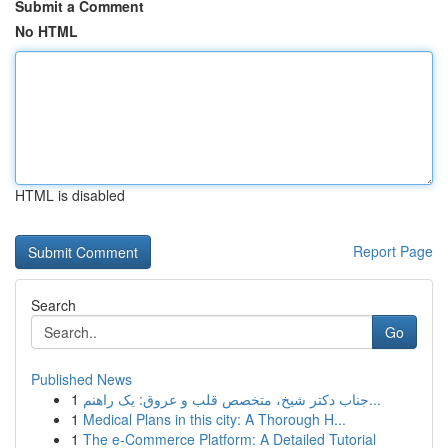
Submit a Comment
No HTML
HTML is disabled
Report Page
Search
Go
Published News
1
جناب دکتر شیخ، متخصص قلب و عروق: یک راهنم...
1
Medical Plans in this city: A Thorough H...
1
The e-Commerce Platform: A Detailed Tutorial