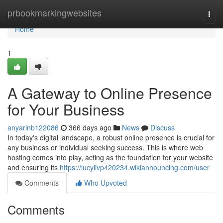
Home
prbookmarkingwebsites
Togg
navi
Home
1
A Gateway to Online Presence
for Your Business
anyarinb122086
366 days ago
News
Discuss
In today's digital landscape, a robust online presence is crucial for
any business or individual seeking success. This is where web
hosting comes into play, acting as the foundation for your website
and ensuring its
https://lucylivp420234.wikiannouncing.com/user
Comments
Who Upvoted
Comments