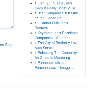
1
GenF20 Plus Reviews:
Does It Really Boost Muscl...
1
Best Companies in Kashi:
Your Guide to Re...
1
I Cannot Fulfill This
Request
1
Keysborough's Residential
Companies : Your Idea...
1
The City of Brotherly Love
ort Page
Auto Service
1
Releasing The Capability:
An Guide to Mentoring
1
Panneaux lettres :
Personnalisez l' image ...