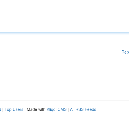
Rep
d
|
Top Users
| Made with
Kliqqi CMS
|
All RSS Feeds