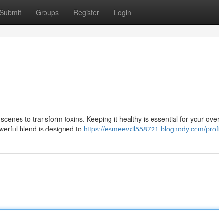
Submit
Groups
Register
Login
e scenes to transform toxins. Keeping it healthy is essential for your over
werful blend is designed to
https://esmeevxil558721.blognody.com/profi