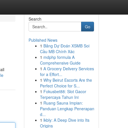
Search
Go
Published News
1
Bảng Dự Đoán XSMB Soi
Cầu MB Chính Xác
1
mdphp formula A
Comprehensive Guide
1
A Grocery Delivery Services
all
for a Effort...
le
1
Why Beirut Escorts Are the
Perfect Choice for S...
1
Fokusbet88: Slot Gacor
Terpercaya Tahun Ini
1
Ruang Sauna Impian:
Panduan Lengkap Penerapan
d...
1
lkbly: A Deep Dive into Its
Origins