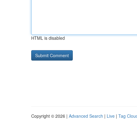
HTML is disabled
Copyright © 2026 |
Advanced Search
|
Live
|
Tag Clou