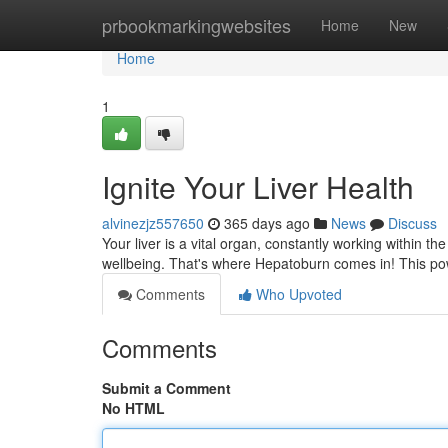
Home
prbookmarkingwebsites
Home
New
Home
1
Ignite Your Liver Health
alvinezjz557650
365 days ago
News
Discuss
Your liver is a vital organ, constantly working within th
wellbeing. That's where Hepatoburn comes in! This po
Comments
Who Upvoted
Comments
Submit a Comment
No HTML